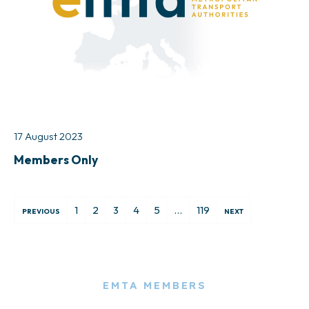
17 August 2023
Members Only
1
2
3
4
5
…
119
PREVIOUS
NEXT
EMTA MEMBERS