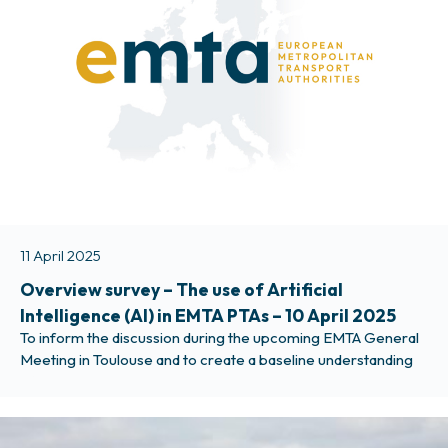
11 April 2025
Overview survey – The use of Artificial
Intelligence (AI) in EMTA PTAs – 10 April 2025
To inform the discussion during the upcoming EMTA General
Meeting in Toulouse and to create a baseline understanding
of how EMTA member PTAs currently see and deal with
Artificial Intelligence (AI) applications, we launch a quick
overview survey. Please ask your colleagues working on
Artificial Intelligence or technological implementations to