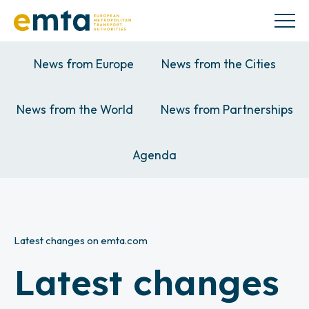
News from Europe
News from the Cities
News from the World
News from Partnerships
Agenda
Latest changes on emta.com
Latest changes