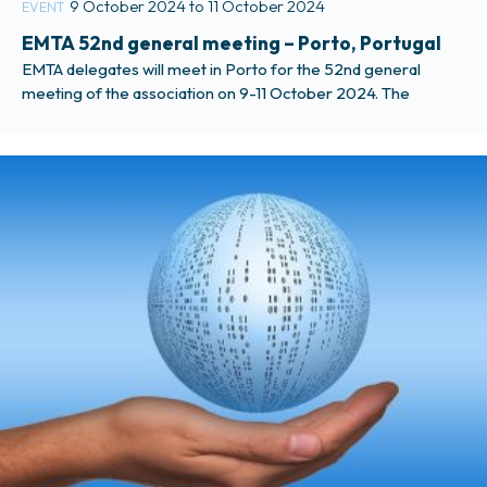
9 October 2024 to 11 October 2024
EVENT
EMTA 52nd general meeting – Porto, Portugal
EMTA delegates will meet in Porto for the 52nd general
meeting of the association on 9-11 October 2024. The
meeting will be hosted by the metropolitan area of Porto,
AMP. More information is available in the Members Only
section of the website.