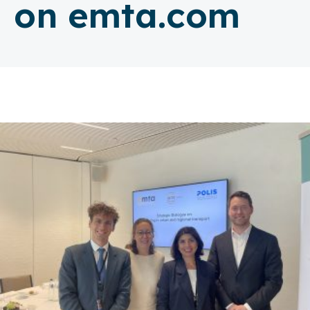
on emta.com