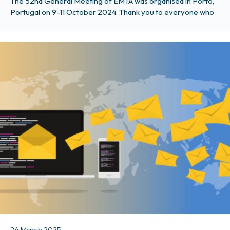
The 52nd General Meeting of EMTA was organised in Porto,
Portugal on 9-11 October 2024. Thank you to everyone who
attended, and even if you couldn’t, you can find photos and all
the presentations from the event here. The agenda focused
on EU affairs and procuring public transport services through
tenders and contracts. Summary record
24 March 2025