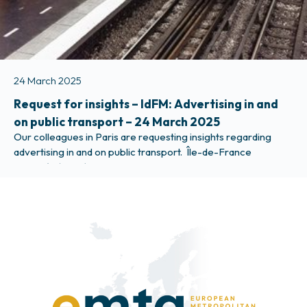
24 March 2025
Request for insights – IdFM: Advertising in and
on public transport – 24 March 2025
Our colleagues in Paris are requesting insights regarding
advertising in and on public transport. Île-de-France
Mobilités (IdFM) is considering a change in the organisation
of advertising in their public transport system towards a
more centralised approach and would like to understand the
practices in your region and therefore be very grateful for
your response to