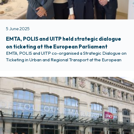
5 June 2025
EMTA, POLIS and UITP held strategic dialogue
on ticketing at the European Parliament
EMTA, POLIS and UITP co-organised a Strategic Dialogue on
Ticketing in Urban and Regional Transport at the European
Parliament on Tuesday 3 June 2025. Representatives from
the European Commission and Members and advisors of the
European Parliament discussed with us how EU policy can
support easier cross-border travel and further strengthen
the integration of metropolitan