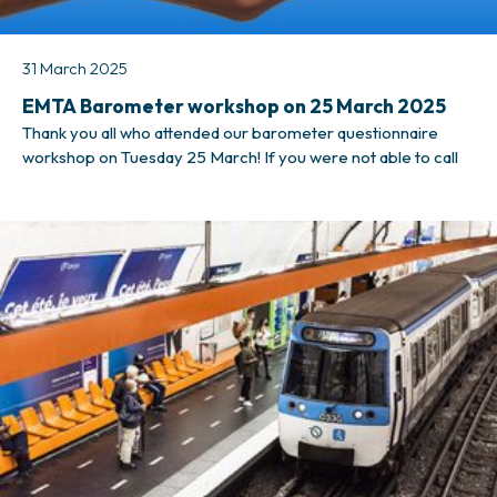
31 March 2025
EMTA Barometer workshop on 25 March 2025
Thank you all who attended our barometer questionnaire
workshop on Tuesday 25 March! If you were not able to call
in, however, there is no need to worry. We have made a video
recording of the workshop for your convenience. Recording
of the workshop can be found here. If you have any further
questions, please