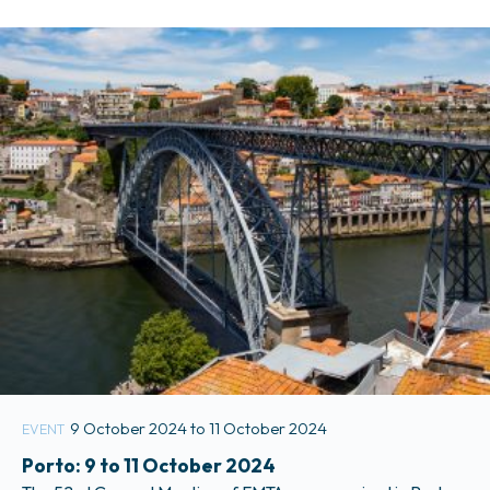
Mobilités. More information is available in the Members Only
section of the website.
9 October 2024 to 11 October 2024
EVENT
Porto: 9 to 11 October 2024