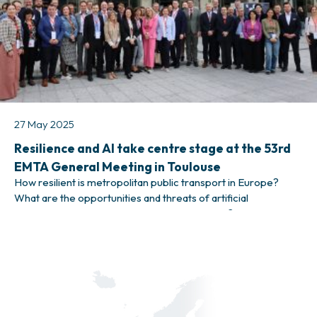
27 May 2025
Resilience and AI take centre stage at the 53rd
EMTA General Meeting in Toulouse
How resilient is metropolitan public transport in Europe?
What are the opportunities and threats of artificial
intelligence when it comes to public transport? These, among
many others, were some of the themes that were discussed
during EMTA’s 53rd General Meeting, taking place in Toulouse
on 21–23 May 2025. Public transport leaders from 25 EMTA
member