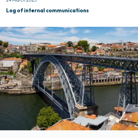
Log of internal communications