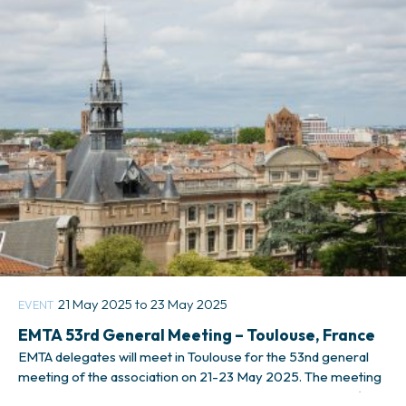
respond to this quick survey
21 May 2025 to 23 May 2025
EVENT
EMTA 53rd General Meeting – Toulouse, France
EMTA delegates will meet in Toulouse for the 53nd general
meeting of the association on 21-23 May 2025. The meeting
will be hosted by the local public transport authority, Tisséo