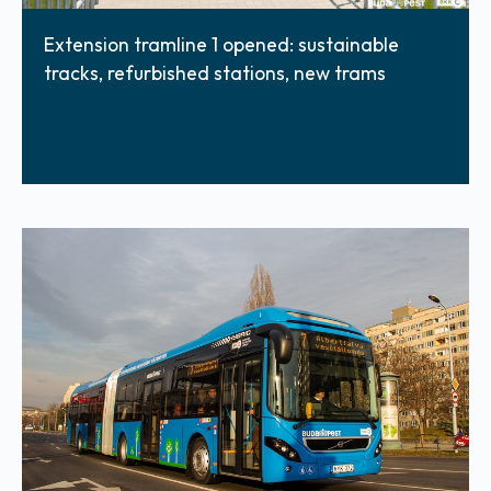
Extension tramline 1 opened: sustainable
tracks, refurbished stations, new trams