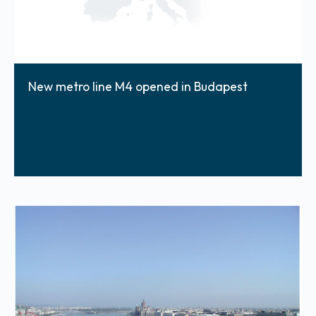
New metro line M4 opened in Budapest