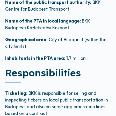
Name of the public transport authority:
BKK
Centre for Budapest Transport
Name of the PTA in local language:
BKK
Budapesti Közlekedési Központ
Geographical area:
City of Budapest (within the
city limits)
Inhabitants in the PTA area:
1.7 million
Responsibilities
Ticketing:
BKK is responsible for selling and
inspecting tickets on local public transportation in
Budapest, and also on some agglomeration lines
based on a contract