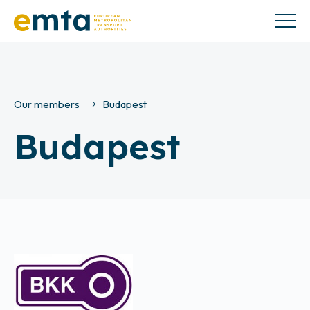
Our members
Budapest
Budapest