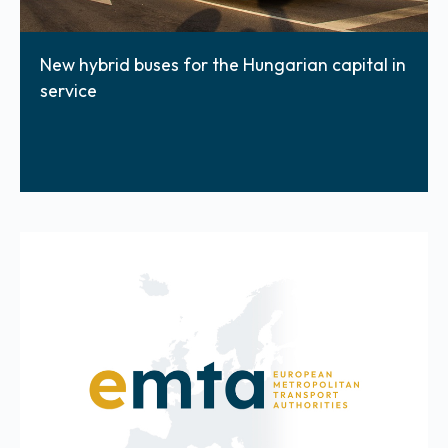
New hybrid buses for the Hungarian capital in
service