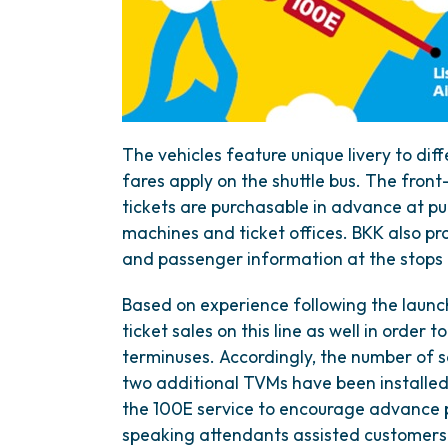
The vehicles feature unique livery to diff
fares apply on the shuttle bus. The front-
tickets are purchasable in advance at pub
machines and ticket offices. BKK also prov
and passenger information at the stops d
Based on experience following the launc
ticket sales on this line as well in order
terminuses. Accordingly, the number of s
two additional TVMs have been installed 
the 100E service to encourage advance pu
speaking attendants assisted customers 