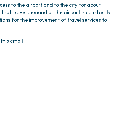
cess to the airport and to the city for about
that travel demand at the airport is constantly
tions for the improvement of travel services to
 this email