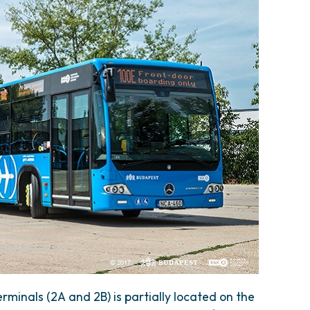
rminals (2A and 2B) is partially located on the