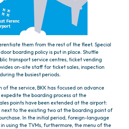
erentiate them from the rest of the fleet. Special
door boarding policy is put in place. Shuttle
lic transport service centres, ticket vending
ides on-site staff for ticket sales, inspection
uring the busiest periods.
h of the service, BKK has focused on advance
 to expedite the boarding process at the
ales points have been extended at the airport:
next to the existing two at the boarding point of
rchase. In the initial period, foreign-language
in using the TVMs, furthermore, the menu of the