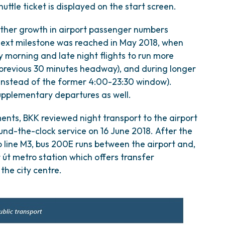
ttle ticket is displayed on the start screen.
urther growth in airport passenger numbers
next milestone was reached in May 2018, when
ly morning and late night flights to run more
 previous 30 minutes headway), and during longer
instead of the former 4:00-23:30 window).
supplementary departures as well.
ents, BKK reviewed night transport to the airport
ound-the-clock service on 16 June 2018. After the
 line M3, bus 200E runs between the airport and,
 út metro station which offers transfer
the city centre.