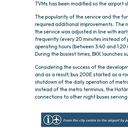
TVMs has been modified so the airport shu
The popularity of the service and the f
required additional improvements. The 
the service was adjusted in line with ear
frequently (every 20 minutes instead of
operating hours (between 3:40 and 1:20 
During the busiest times, BKK launches 
Considering the success of the developm
and as a result, bus 200E started as a r
shutdown of the daily operation of metro
instead of the metro terminus, the Határ
connections to other night buses serving 