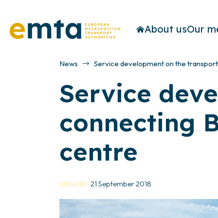
About us
Our m
News
Service development on the transport 
Service deve
connecting B
centre
21 September 2018
UPDATED