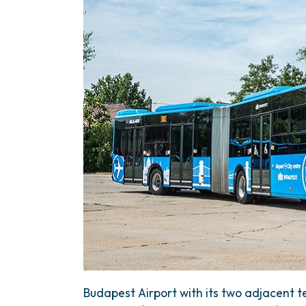
Budapest Airport with its two adjacent te