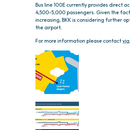
Bus line 100E currently provides direct ac
4,500-5,000 passengers. Given the fact 
increasing, BKK is considering further op
the airport.
For more information please contact
via