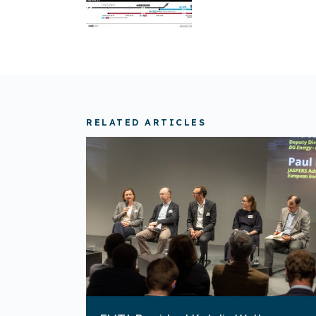
RELATED ARTICLES