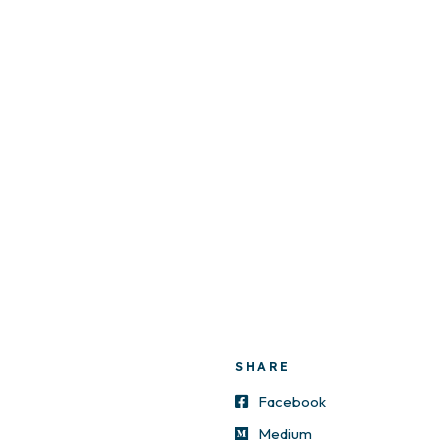
SHARE
Facebook
Medium