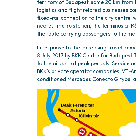
territory of Budapest, some 20 km from th
logistics and flight related businesses co
fixed-rail connection to the city centre, 
nearest metro station, the terminus at K
the route carrying passengers to the me
In response to the increasing travel dem
8 July 2017 by BKK Centre for Budapest Tr
to the airport at peak periods. Service o
BKK’s private operator companies, VT-Arr
conditioned Mercedes Conecto G type, ar