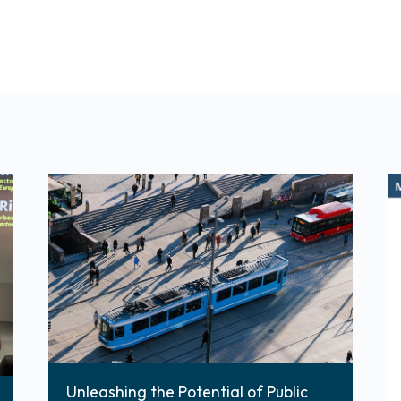
Unleashing the Potential of Public