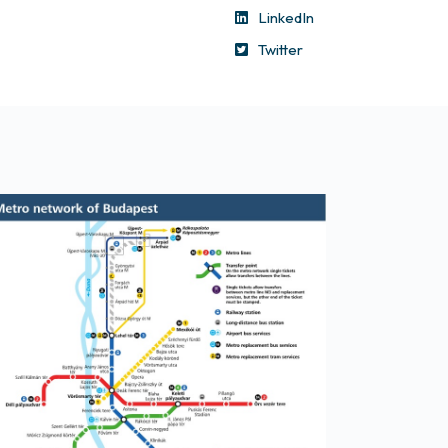
LinkedIn
Twitter