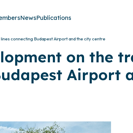
embers
News
Publications
lines connecting Budapest Airport and the city centre
lopment on the tr
udapest Airport a