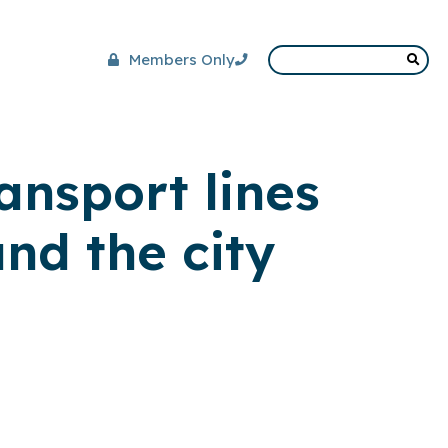
Members Only
ansport lines
nd the city