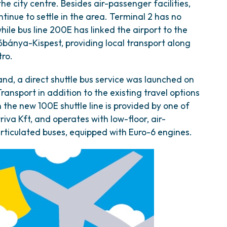
e city centre. Besides air-passenger facilities,
ntinue to settle in the area. Terminal 2 has no
while bus line 200E has linked the airport to the
őbánya-Kispest, providing local transport along
tro.
and, a direct shuttle bus service was launched on
ansport in addition to the existing travel options
n the new 100E shuttle line is provided by one of
iva Kft, and operates with low-floor, air-
ticulated buses, equipped with Euro-6 engines.