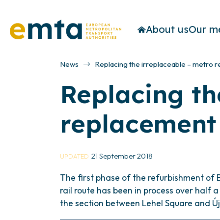
About us
Our m
News
Replacing the irreplaceable – metro 
Replacing th
replacement
21 September 2018
UPDATED
The first phase of the refurbishment of 
rail route has been in process over half
the section between Lehel Square and Új