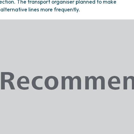
ection. The transport organiser planned to make
alternative lines more frequently.