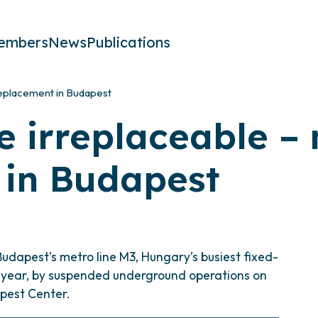
embers
News
Publications
replacement in Budapest
e irreplaceable –
 in Budapest
Budapest’s metro line M3, Hungary’s busiest fixed-
 a year, by suspended underground operations on
pest Center.