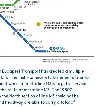
r Budapest Transport has created a multiple
k for the multi-annual refurbishment of metro
ment works of metro line M3 is to put in service
the route of metro line M3. The 13,500
the North section of line M3 could not be
nd headway are able to carry a total of