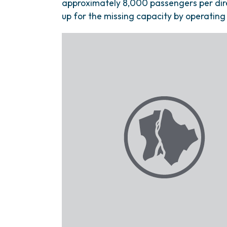
approximately 8,000 passengers per dir
up for the missing capacity by operating 