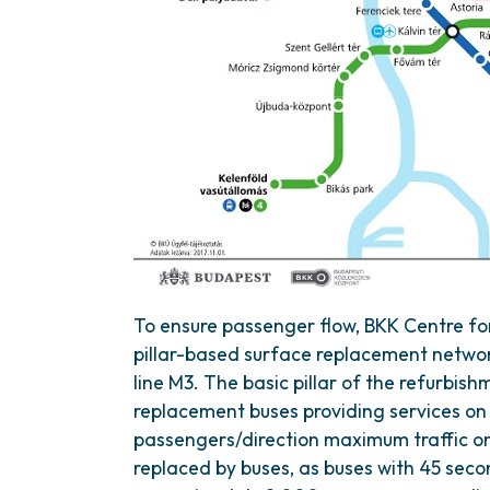
To ensure passenger flow, BKK Centre fo
pillar-based surface replacement networ
line M3. The basic pillar of the refurbish
replacement buses providing services on 
passengers/direction maximum traffic on 
replaced by buses, as buses with 45 seco