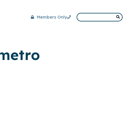
Members Only
 metro