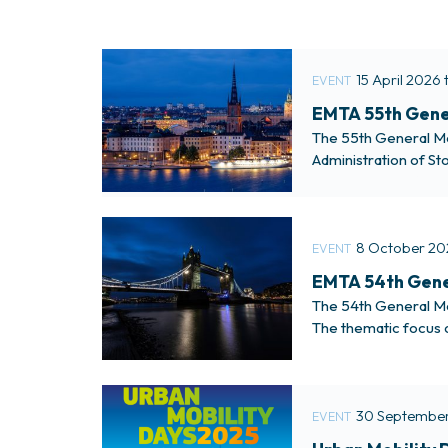
15 April 2026 
EVENT
EMTA 55th Gener
The 55th General Mee
Administration of St
access more informa
8 October 20
EVENT
EMTA 54th Gene
The 54th General Me
The thematic focus o
were be held at the
30 September
EVENT