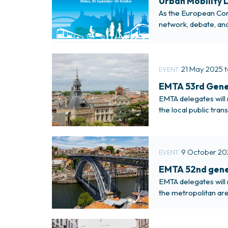
Urban Mobility D
As the European Comm
network, debate, and
urban transport prac
21 May 2025 
EVENT
EMTA 53rd Gener
EMTA delegates will 
the local public tra
9 October 20
EVENT
EMTA 52nd gener
EMTA delegates will 
the metropolitan are