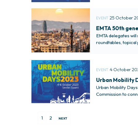
25 October 2
EVENT
EMTA 50th gener
EMTA delegates will 
roundtables, topical 
meeting.The meeting 
4 October 20
EVENT
Urban Mobility D
Urban Mobility Days w
Commission to connec
For more informati
Urban Public Transp
1
2
NEXT