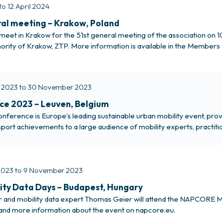
to 12 April 2024
al meeting – Krakow, Poland
meet in Krakow for the 51st general meeting of the association on 1
hority of Krakow, ZTP. More information is available in the Members 
 2023 to 30 November 2023
ce 2023 – Leuven, Belgium
ference is Europe’s leading sustainable urban mobility event, provi
port achievements to a large audience of mobility experts, practit
 More about the POLIS Conference EMTA staff members Zahraa Jawa
023 to 9 November 2023
ty Data Days – Budapest, Hungary
or and mobility data expert Thomas Geier will attend the NAPCORE
and more information about the event on napcore.eu.