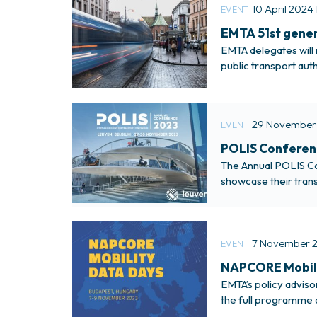
10 April 2024 
EVENT
EMTA 51st gener
EMTA delegates will 
public transport aut
29 November
EVENT
POLIS Conferen
The Annual POLIS Con
showcase their trans
and private sector.
7 November 2
EVENT
NAPCORE Mobili
EMTA’s policy advis
the full programme 