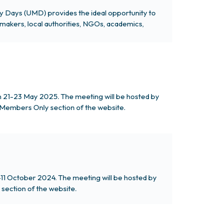
ty Days (UMD) provides the ideal opportunity to
makers, local authorities, NGOs, academics,
on 21-23 May 2025. The meeting will be hosted by
he Members Only section of the website.
-11 October 2024. The meeting will be hosted by
section of the website.