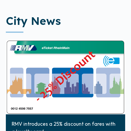
City News
RMV introduces a 25% discount on fares with