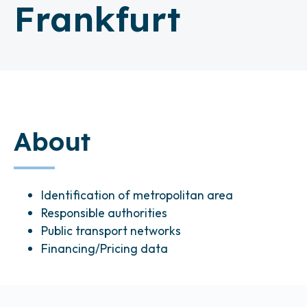
Frankfurt
About
Identification of metropolitan area
Responsible authorities
Public transport networks
Financing/Pricing data