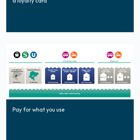
a loyalty card
Pay for what you use