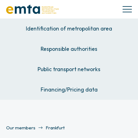
Identification of metropolitan area
Responsible authorities
Public transport networks
Financing/Pricing data
Our members
Frankfurt