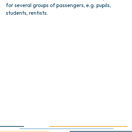
for several groups of passengers, e.g. pupils,
students, rentists.