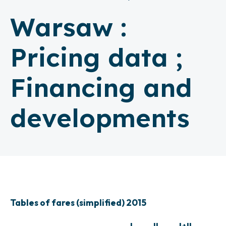
Warsaw :
Pricing data ;
Financing and
developments
Tables of fares (simplified) 2015