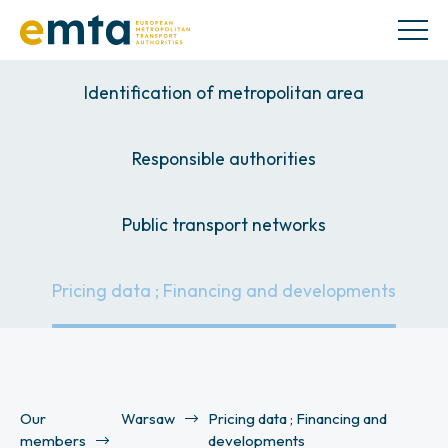
Identification of metropolitan area
Responsible authorities
Public transport networks
Pricing data ; Financing and developments
Our
Warsaw
Pricing data ; Financing and
members
developments