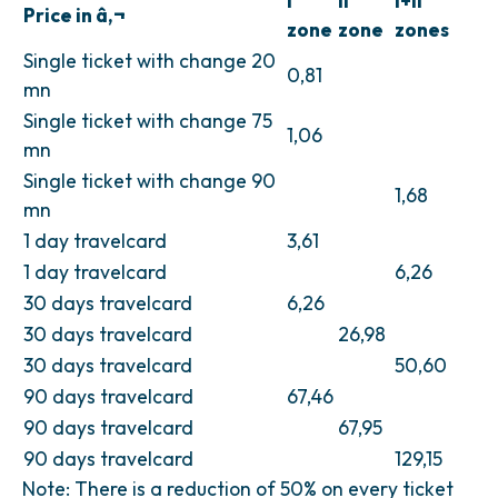
I
II
I+II
Price in â‚¬
zone
zone
zones
Single ticket with change 20
0,81
mn
Single ticket with change 75
1,06
mn
Single ticket with change 90
1,68
mn
1 day travelcard
3,61
1 day travelcard
6,26
30 days travelcard
6,26
30 days travelcard
26,98
30 days travelcard
50,60
90 days travelcard
67,46
90 days travelcard
67,95
90 days travelcard
129,15
Note: There is a reduction of 50% on every ticket