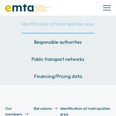
Identification of metropolitan area
Responsible authorities
Public transport networks
Financing/Pricing data
Our
Barcelona
Identification of metropolitan
members
area