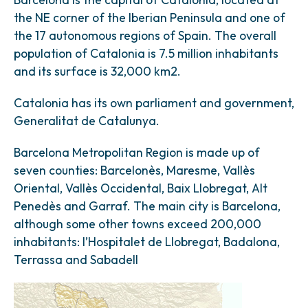
the NE corner of the Iberian Peninsula and one of
the 17 autonomous regions of Spain. The overall
population of Catalonia is 7.5 million inhabitants
and its surface is 32,000 km2.
Catalonia has its own parliament and government,
Generalitat de Catalunya.
Barcelona Metropolitan Region is made up of
seven counties: Barcelonès, Maresme, Vallès
Oriental, Vallès Occidental, Baix Llobregat, Alt
Penedès and Garraf. The main city is Barcelona,
although some other towns exceed 200,000
inhabitants: l’Hospitalet de Llobregat, Badalona,
Terrassa and Sabadell