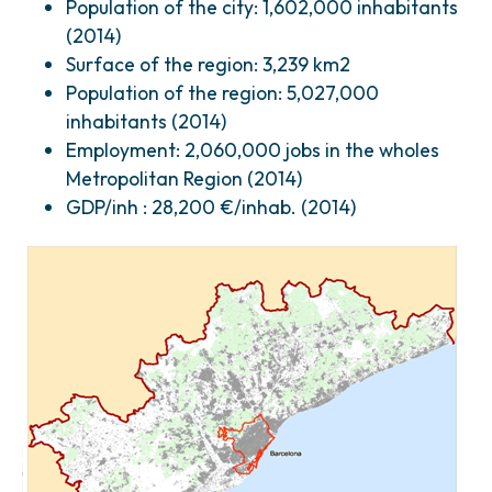
Population of the city: 1,602,000 inhabitants
(2014)
Surface of the region: 3,239 km2
Population of the region: 5,027,000
inhabitants (2014)
Employment: 2,060,000 jobs in the wholes
Metropolitan Region (2014)
GDP/inh : 28,200 €/inhab. (2014)