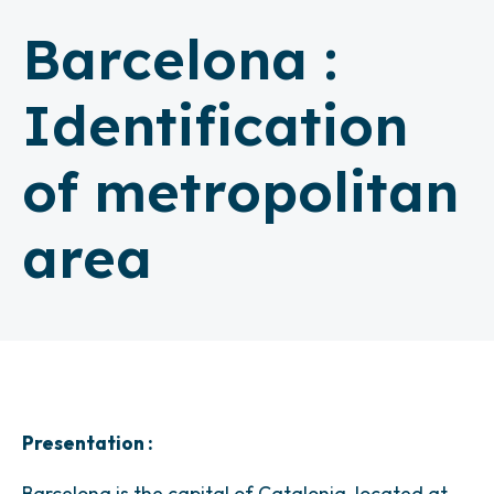
Barcelona :
Identification
of metropolitan
area
Presentation :
Barcelona is the capital of Catalonia, located at