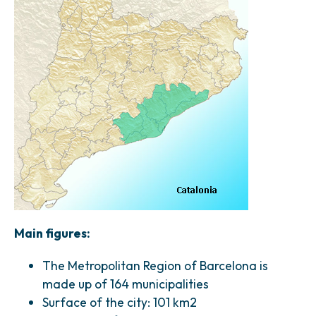
Main figures:
The Metropolitan Region of Barcelona is
made up of 164 municipalities
Surface of the city: 101 km2