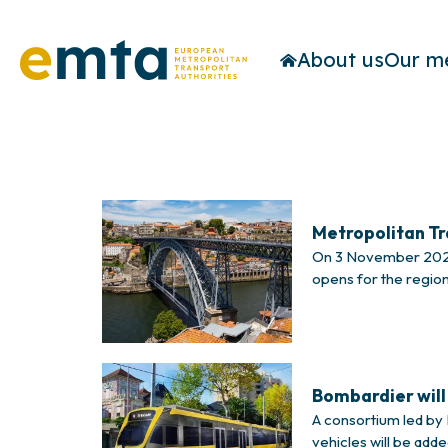
About us
Our m
Metropolitan T
On 3 November 2023,
opens for the region
Rodrigues, president
Bombardier will 
A consortium led by B
vehicles will be add