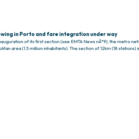
reach a top speed of 100 km/h
wing in Porto and fare integration under way
nauguration of its first section (see EMTA News nÂ°9), the metro ne
tan area (1.5 million inhabitants). The section of 12km (18 stations
ssengers during its first year of operation, and patronage increased