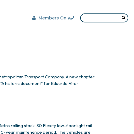
Members Only
Metropolitan Transport Company. A new chapter
 “A historic document” for Eduardo Vítor
ediator and
o rolling stock. 30 Flexity low-floor light rail
 a 5-year maintenance period. The vehicles are