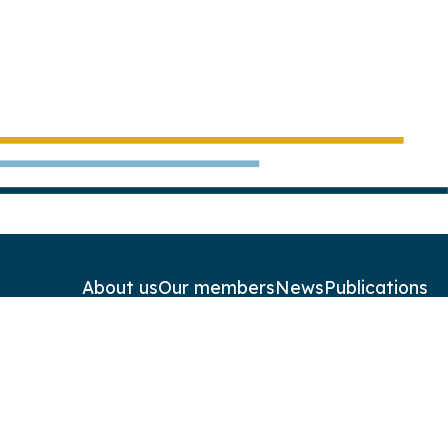
About us
Our members
News
Publications
Contact
Newsletters