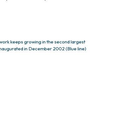
twork keeps growing in the second largest
) inaugurated in December 2002 (Blue line)
 by 30%