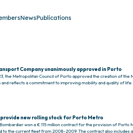
embers
News
Publications
ransport Company unanimously approved in Porto
 the Metropolitan Council of Porto approved the creation of the 
 and reflects a commitment to improving mobility and quality of life.
 of the Porto Metropolitan Council (CMP), highlighting his role as m
provide new rolling stock for Porto Metro
ombardier won a € 115 million contract for the provision of Porto Metr
ed to the current fleet from 2008-2009. The contract also includes