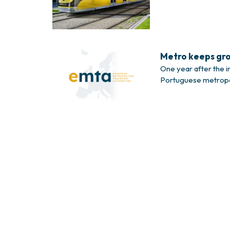
37-metre long, can 
Metro keeps gro
One year after the i
Portuguese metropoli
carried 6 million pa