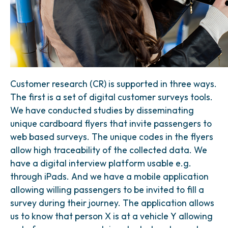
Customer research (CR) is supported in three ways.
The first is a set of digital customer surveys tools.
We have conducted studies by disseminating
unique cardboard flyers that invite passengers to
web based surveys. The unique codes in the flyers
allow high traceability of the collected data. We
have a digital interview platform usable e.g.
through iPads. And we have a mobile application
allowing willing passengers to be invited to fill a
survey during their journey. The application allows
us to know that person X is at a vehicle Y allowing