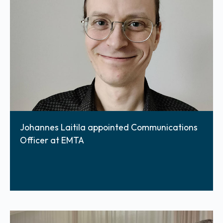
Johannes Laitila appointed Communications
Officer at EMTA