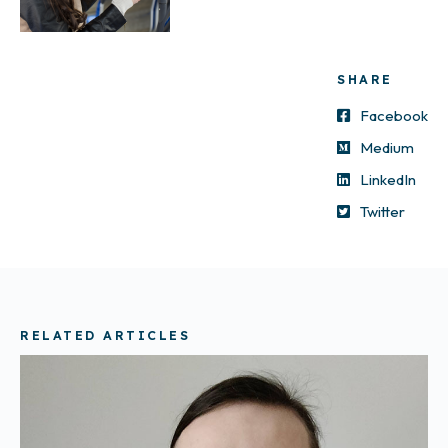
SHARE
Facebook
Medium
LinkedIn
Twitter
RELATED ARTICLES