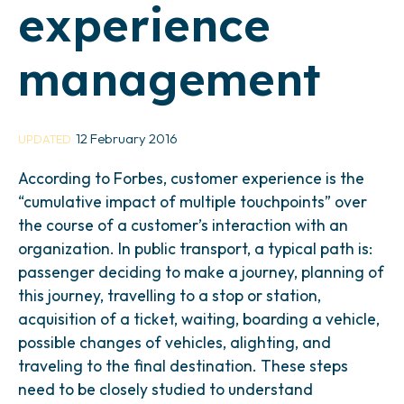
experience
management
12 February 2016
UPDATED
According to Forbes, customer experience is the
“cumulative impact of multiple touchpoints” over
the course of a customer’s interaction with an
organization. In public transport, a typical path is:
passenger deciding to make a journey, planning of
this journey, travelling to a stop or station,
acquisition of a ticket, waiting, boarding a vehicle,
possible changes of vehicles, alighting, and
traveling to the final destination. These steps
need to be closely studied to understand