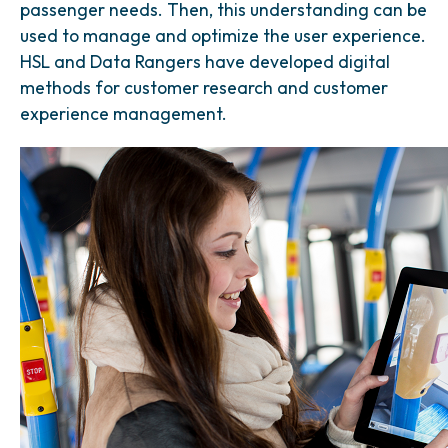
passenger needs. Then, this understanding can be
used to manage and optimize the user experience.
HSL and Data Rangers have developed digital
methods for customer research and customer
experience management.