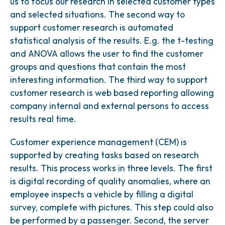
us to focus our research in selected customer types
and selected situations. The second way to
support customer research is automated
statistical analysis of the results. E.g. the t-testing
and ANOVA allows the user to find the customer
groups and questions that contain the most
interesting information. The third way to support
customer research is web based reporting allowing
company internal and external persons to access
results real time.
Customer experience management (CEM) is
supported by creating tasks based on research
results. This process works in three levels. The first
is digital recording of quality anomalies, where an
employee inspects a vehicle by filling a digital
survey, complete with pictures. This step could also
be performed by a passenger. Second, the server