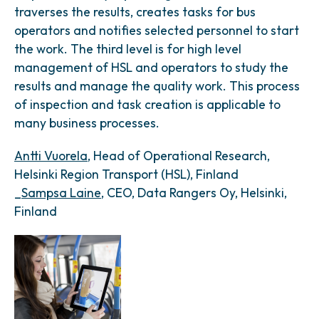
traverses the results, creates tasks for bus
operators and notifies selected personnel to start
the work. The third level is for high level
management of HSL and operators to study the
results and manage the quality work. This process
of inspection and task creation is applicable to
many business processes.
Antti Vuorela
, Head of Operational Research,
Helsinki Region Transport (HSL), Finland
_
Sampsa Laine
, CEO, Data Rangers Oy, Helsinki,
Finland