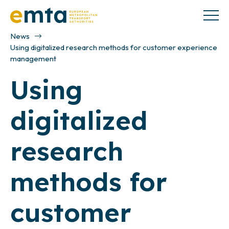
News
Using digitalized research methods for customer experience
management
Using
digitalized
research
methods for
customer