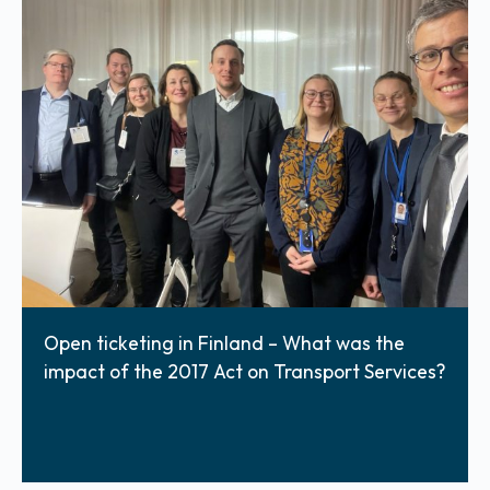
Open ticketing in Finland – What was the
impact of the 2017 Act on Transport Services?