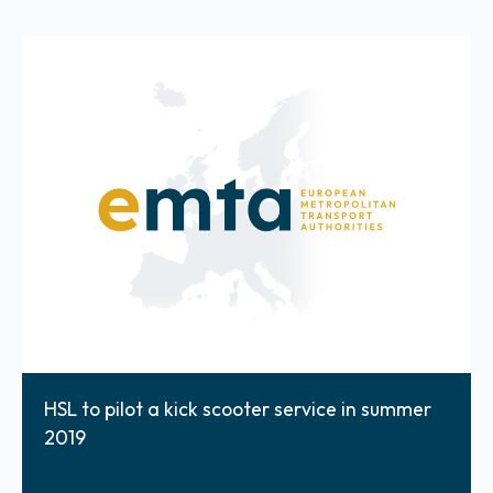
HSL to pilot a kick scooter service in summer
2019