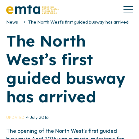
News
The North West’s first guided busway has arrived
The North
West’s first
guided busway
has arrived
4 July 2016
UPDATED
The opening of the North West’s first guided
busway in April 2016 was a crucial milestone for