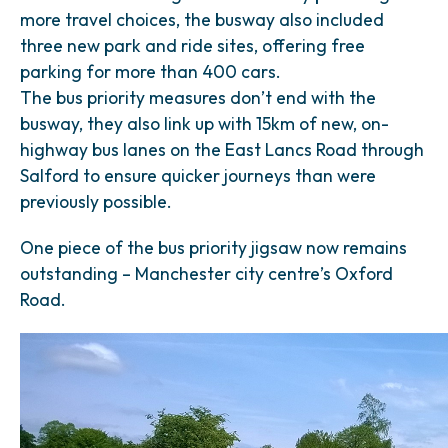
more travel choices, the busway also included
three new park and ride sites, offering free
parking for more than 400 cars.
The bus priority measures don’t end with the
busway, they also link up with 15km of new, on-
highway bus lanes on the East Lancs Road through
Salford to ensure quicker journeys than were
previously possible.
One piece of the bus priority jigsaw now remains
outstanding – Manchester city centre’s Oxford
Road.