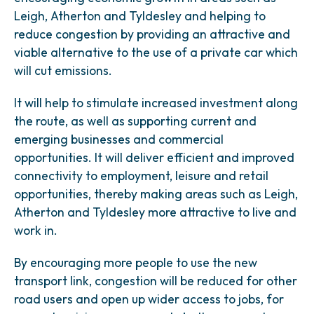
Leigh, Atherton and Tyldesley and helping to
reduce congestion by providing an attractive and
viable alternative to the use of a private car which
will cut emissions.
It will help to stimulate increased investment along
the route, as well as supporting current and
emerging businesses and commercial
opportunities. It will deliver efficient and improved
connectivity to employment, leisure and retail
opportunities, thereby making areas such as Leigh,
Atherton and Tyldesley more attractive to live and
work in.
By encouraging more people to use the new
transport link, congestion will be reduced for other
road users and open up wider access to jobs, for