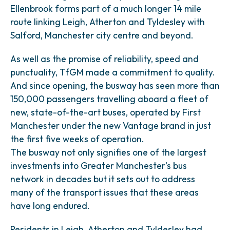
Ellenbrook forms part of a much longer 14 mile
route linking Leigh, Atherton and Tyldesley with
Salford, Manchester city centre and beyond.
As well as the promise of reliability, speed and
punctuality, TfGM made a commitment to quality.
And since opening, the busway has seen more than
150,000 passengers travelling aboard a fleet of
new, state-of-the-art buses, operated by First
Manchester under the new Vantage brand in just
the first five weeks of operation.
The busway not only signifies one of the largest
investments into Greater Manchester’s bus
network in decades but it sets out to address
many of the transport issues that these areas
have long endured.
Residents in Leigh, Atherton and Tyldesley had