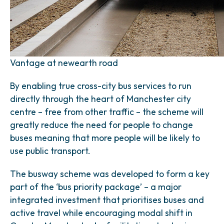
Vantage at newearth road
By enabling true cross-city bus services to run
directly through the heart of Manchester city
centre – free from other traffic – the scheme will
greatly reduce the need for people to change
buses meaning that more people will be likely to
use public transport.
The busway scheme was developed to form a key
part of the ‘bus priority package’ – a major
integrated investment that prioritises buses and
active travel while encouraging modal shift in