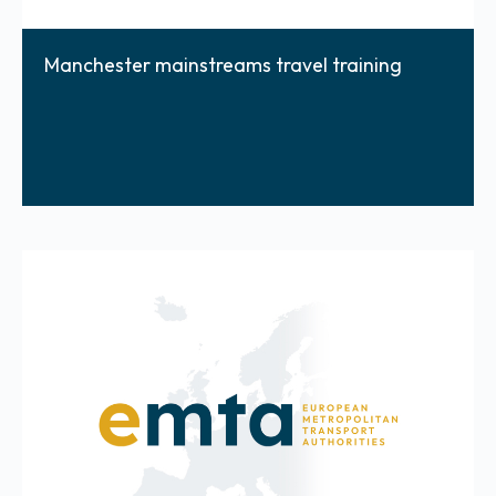
Manchester mainstreams travel training