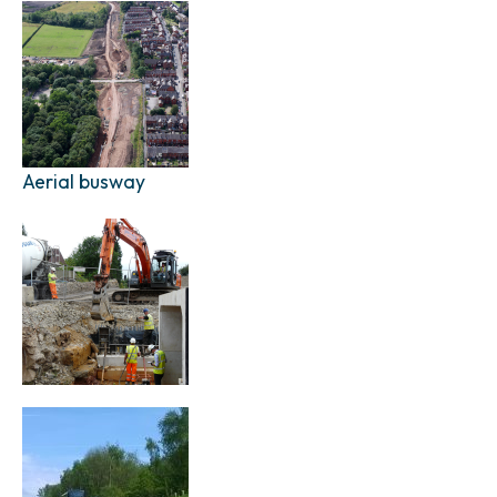
Aerial busway