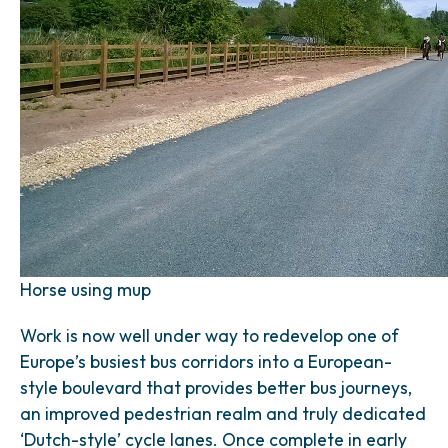
Horse using mup
Work is now well under way to redevelop one of
Europe’s busiest bus corridors into a European-
style boulevard that provides better bus journeys,
an improved pedestrian realm and truly dedicated
‘Dutch-style’ cycle lanes. Once complete in early