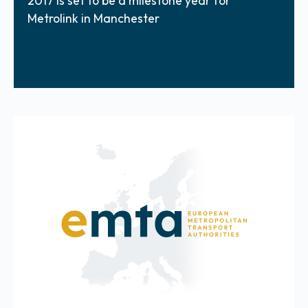
2017 is set to be a milestone year for
Metrolink in Manchester