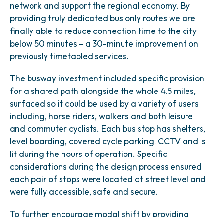
network and support the regional economy. By
providing truly dedicated bus only routes we are
finally able to reduce connection time to the city
below 50 minutes – a 30-minute improvement on
previously timetabled services.
The busway investment included specific provision
for a shared path alongside the whole 4.5 miles,
surfaced so it could be used by a variety of users
including, horse riders, walkers and both leisure
and commuter cyclists. Each bus stop has shelters,
level boarding, covered cycle parking, CCTV and is
lit during the hours of operation. Specific
considerations during the design process ensured
each pair of stops were located at street level and
were fully accessible, safe and secure.
To further encourage modal shift by providing