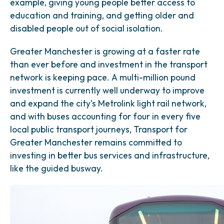
example, giving young people better access to
education and training, and getting older and
disabled people out of social isolation.
Greater Manchester is growing at a faster rate
than ever before and investment in the transport
network is keeping pace. A multi-million pound
investment is currently well underway to improve
and expand the city’s Metrolink light rail network,
and with buses accounting for four in every five
local public transport journeys, Transport for
Greater Manchester remains committed to
investing in better bus services and infrastructure,
like the guided busway.