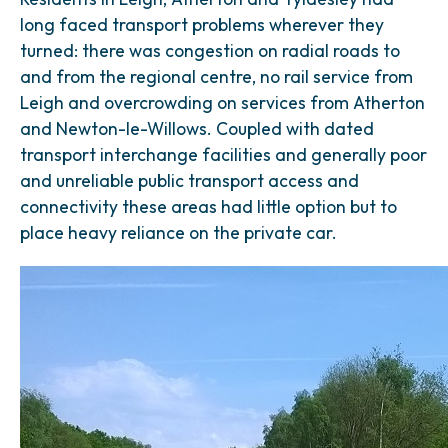
long faced transport problems wherever they
turned: there was congestion on radial roads to
and from the regional centre, no rail service from
Leigh and overcrowding on services from Atherton
and Newton-le-Willows. Coupled with dated
transport interchange facilities and generally poor
and unreliable public transport access and
connectivity these areas had little option but to
place heavy reliance on the private car.