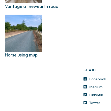
Vantage at newearth road
Horse using mup
SHARE
Facebook
Medium
LinkedIn
Twitter