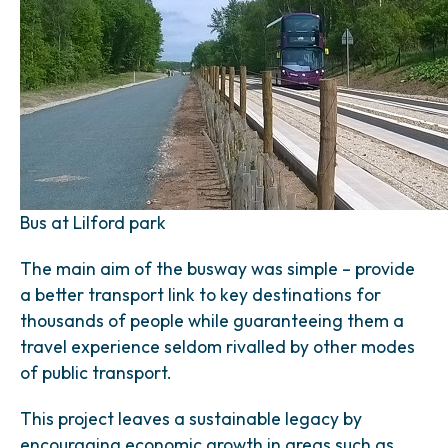
Bus at Lilford park
The main aim of the busway was simple – provide
a better transport link to key destinations for
thousands of people while guaranteeing them a
travel experience seldom rivalled by other modes
of public transport.
This project leaves a sustainable legacy by
encouraging economic growth in areas such as