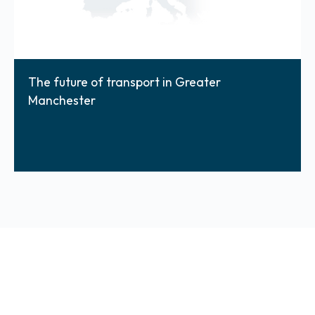
The future of transport in Greater
Manchester