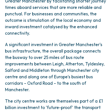
Greater Manchester by facilitating shorter journey
times aboard services that are more reliable and
punctual. For businesses and communities, the
outcome is stimulation of the local economy and
inward investment catalysed by the enhanced
connectivity.
A significant investment in Greater Manchester’s
bus infrastructure, the overall package connects
the busway to over 25 miles of bus route
improvements between Leigh, Atherton, Tyldesley,
Salford and Middleton through Manchester city
centre and along one of Europe’s busiest bus
corridors – Oxford Road – to the south of
Manchester.
The city centre works are themselves part of a £1
billion investment to ‘future-proof’ the transport