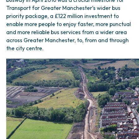
Transport for Greater Manchester’s wider bus
priority package, a £122 million investment to
enable more people to enjoy faster, more punctual
and more reliable bus services from a wider area
across Greater Manchester, to, from and through
the city centre.