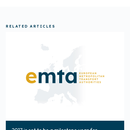
RELATED ARTICLES