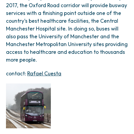
2017, the Oxford Road corridor will provide busway
services with a finishing point outside one of the
country’s best healthcare facilities, the Central
Manchester Hospital site. In doing so, buses will
also pass the University of Manchester and the
Manchester Metropolitan University sites providing
access to healthcare and education to thousands
more people.
contact:
Rafael Cuesta