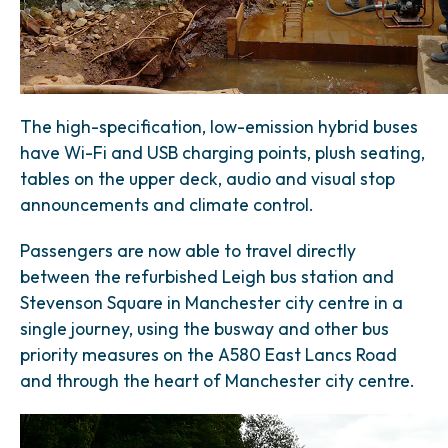
The high-specification, low-emission hybrid buses
have Wi-Fi and USB charging points, plush seating,
tables on the upper deck, audio and visual stop
announcements and climate control.
Passengers are now able to travel directly
between the refurbished Leigh bus station and
Stevenson Square in Manchester city centre in a
single journey, using the busway and other bus
priority measures on the A580 East Lancs Road
and through the heart of Manchester city centre.