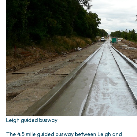
Leigh guided busway
The 4.5 mile guided busway between Leigh and