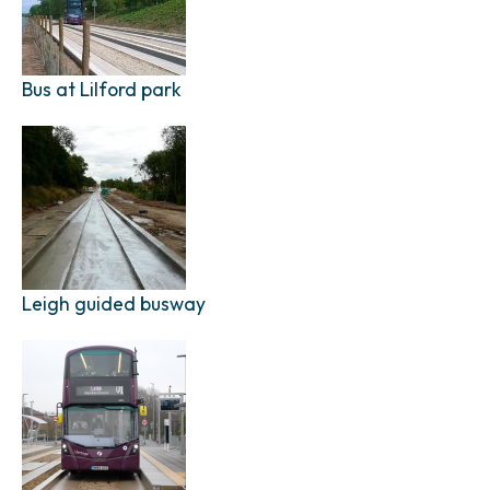
Bus at Lilford park
Leigh guided busway