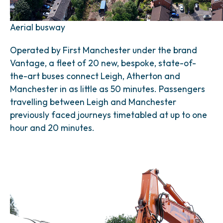
Aerial busway
Operated by First Manchester under the brand
Vantage, a fleet of 20 new, bespoke, state-of-
the-art buses connect Leigh, Atherton and
Manchester in as little as 50 minutes. Passengers
travelling between Leigh and Manchester
previously faced journeys timetabled at up to one
hour and 20 minutes.