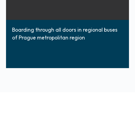
Boarding through all doors in regional buses
of Prague metropolitan region