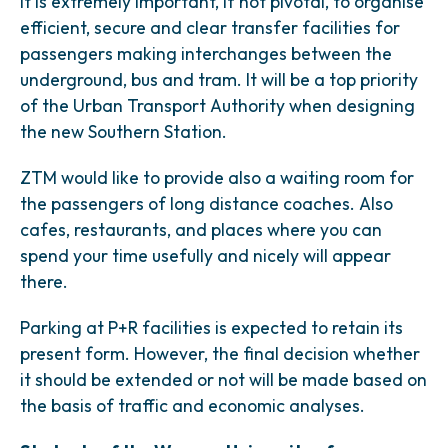
It is extremely important, if not pivotal, to organise
efficient, secure and clear transfer facilities for
passengers making interchanges between the
underground, bus and tram. It will be a top priority
of the Urban Transport Authority when designing
the new Southern Station.
ZTM would like to provide also a waiting room for
the passengers of long distance coaches. Also
cafes, restaurants, and places where you can
spend your time usefully and nicely will appear
there.
Parking at P+R facilities is expected to retain its
present form. However, the final decision whether
it should be extended or not will be made based on
the basis of traffic and economic analyses.