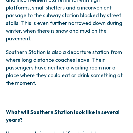
platforms, small shelters and a inconvenient
passage to the subway station blocked by street
stalls. This is even further narrowed down during
winter, when there is snow and mud on the
pavement.
Southern Station is also a departure station from
where long distance coaches leave. Their
passengers have neither a waiting room nor a
place where they could eat or drink something at
the moment.
What will Southern Station look like in several
years?