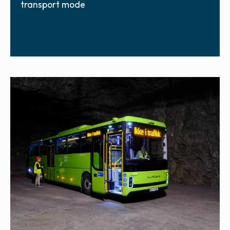
transport mode