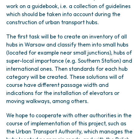
work on a guidebook, i.e. a collection of guidelines
which should be taken into account during the
construction of urban transport hubs.
The first task will be to create an inventory of all
hubs in Warsaw and classify them into small hubs
(located for example near small junctions), hubs of
super-local importance (e.g. Southern Station) and
international ones. Then standards for each hub
category will be created. These solutions will of
course have different passage width and
indications for the installation of elevators or
moving walkways, among others.
We hope to cooperate with other authorities in the
course of implementation of this project, such as
the Urban Transport Authority, which manages the