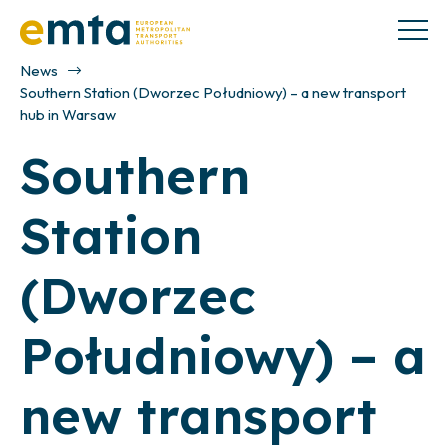
News
Southern Station (Dworzec Południowy) – a new transport
hub in Warsaw
Southern
Station
(Dworzec
Południowy) – a
new transport