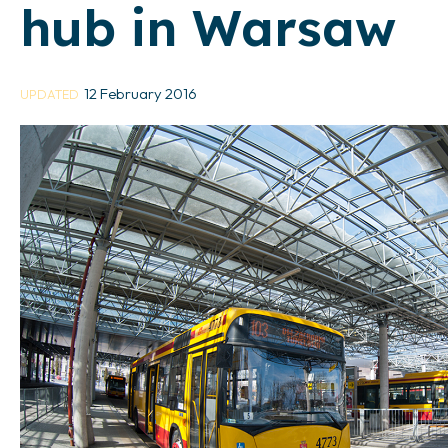
hub in Warsaw
12 February 2016
UPDATED