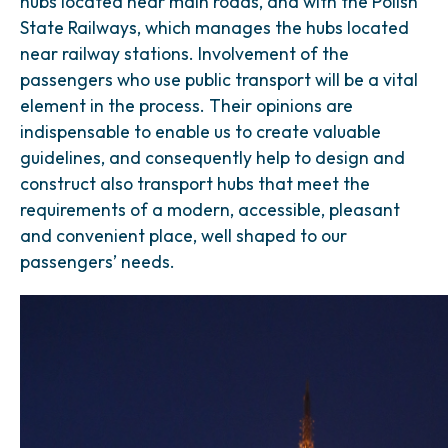
hubs located near main roads, and with the Polish
State Railways, which manages the hubs located
near railway stations. Involvement of the
passengers who use public transport will be a vital
element in the process. Their opinions are
indispensable to enable us to create valuable
guidelines, and consequently help to design and
construct also transport hubs that meet the
requirements of a modern, accessible, pleasant
and convenient place, well shaped to our
passengers’ needs.