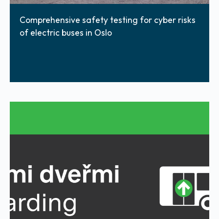
Comprehensive safety testing for cyber risks
of electric buses in Oslo