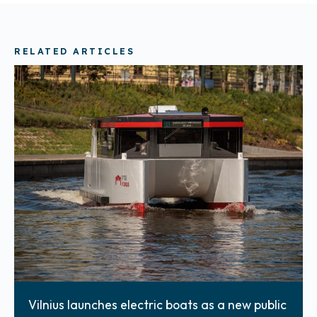
RELATED ARTICLES
Vilnius launches electric boats as a new public