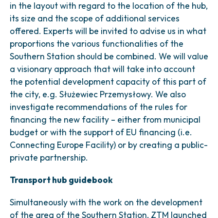
in the layout with regard to the location of the hub,
its size and the scope of additional services
offered. Experts will be invited to advise us in what
proportions the various functionalities of the
Southern Station should be combined. We will value
a visionary approach that will take into account
the potential development capacity of this part of
the city, e.g. Służewiec Przemysłowy. We also
investigate recommendations of the rules for
financing the new facility – either from municipal
budget or with the support of EU financing (i.e.
Connecting Europe Facility) or by creating a public-
private partnership.
Transport hub guidebook
Simultaneously with the work on the development
of the area of the Southern Station, ZTM launched