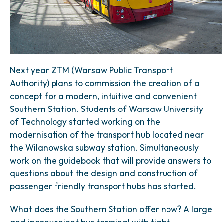
Next year ZTM (Warsaw Public Transport
Authority) plans to commission the creation of a
concept for a modern, intuitive and convenient
Southern Station. Students of Warsaw University
of Technology started working on the
modernisation of the transport hub located near
the Wilanowska subway station. Simultaneously
work on the guidebook that will provide answers to
questions about the design and construction of
passenger friendly transport hubs has started.
What does the Southern Station offer now? A large
and inconvenient bus terminal with tight