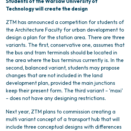
Students of the Warsaw University of
Technology will create the design
ZTM has announced a competition for students of
the Architecture Faculty for urban development to
design a plan for the station area. There are three
variants. The first, conservative one, assumes that
the bus and tram terminals should be located in
the area where the bus terminus currently is. In the
second, balanced variant, students may propose
changes that are not included in the land
development plan, provided the main junctions
keep their present form. The third variant – ‘maxi’
– does not have any designing restrictions.
Next year, ZTM plans to commission creating a
multi variant concept of a transport hub that will
include three conceptual designs with differences