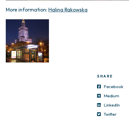
More information:
Halina Rakowska
SHARE
Facebook
Medium
LinkedIn
Twitter