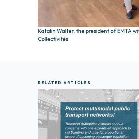
Katalin Walter, the president of EMTA w
Collectivités
RELATED ARTICLES