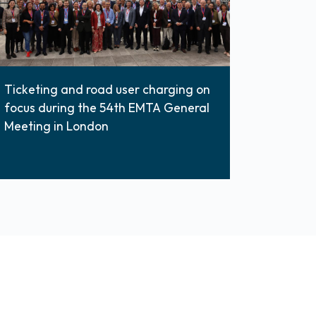
Ticketing and road user charging on
focus during the 54th EMTA General
Meeting in London