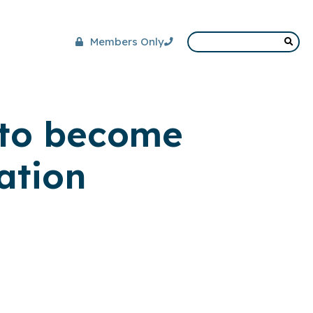
Members Only
 to become
ation