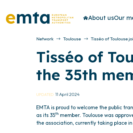
About us
Our m
Network
Toulouse
Tisséo of Toulouse j
Tisséo of To
the 35th mem
11 April 2024
UPDATED
EMTA is proud to welcome the public trans
th
as its 35
member. Toulouse was approve
the association, currently taking place i