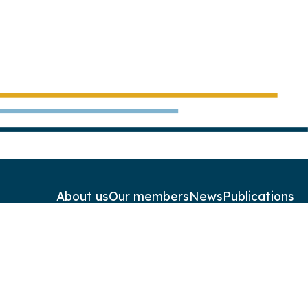
About us
Our members
News
Publications
Contact
Newsletters