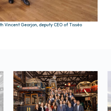
ith Vincent Georjon, deputy CEO of Tisséo