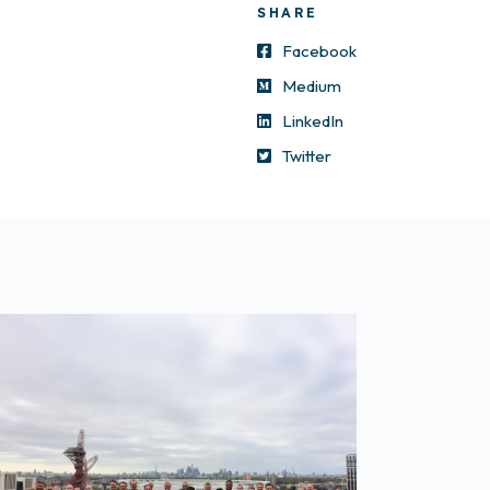
SHARE
Facebook
Medium
LinkedIn
Twitter