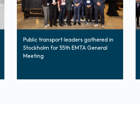
Public transport leaders gathered in
Stockholm for 55th EMTA General
Meeting