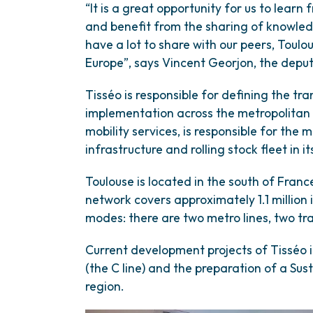
“It is a great opportunity for us to learn
and benefit from the sharing of knowle
have a lot to share with our peers, Toulo
Europe”, says Vincent Georjon, the deput
Tisséo is responsible for defining the tr
implementation across the metropolitan 
mobility services, is responsible for the 
infrastructure and rolling stock fleet in it
Toulouse is located in the south of Fran
network covers approximately 1.1 million 
modes: there are two metro lines, two tra
Current development projects of Tisséo i
(the C line) and the preparation of a Sus
region.