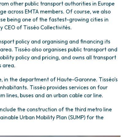
 from other public transport authorities in Europe
dge across EMTA members. Of course, we also
use being one of the fastest-growing cities in
y CEO of Tisséo Collectivités.
ansport policy and organising and financing its
area. Tisséo also organises public transport and
mobility policy and pricing, and owns all transport
s area.
ce, in the department of Haute-Garonne. Tisséo’s
inhabitants. Tisséo provides services on four
m lines, buses and an urban cable car line.
nclude the construction of the third metro line
tainable Urban Mobility Plan (SUMP) for the