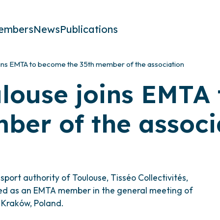
embers
News
Publications
oins EMTA to become the 35th member of the association
ulouse joins EMTA
ber of the associ
port authority of Toulouse, Tisséo Collectivités,
d as an EMTA member in the general meeting of
n Kraków, Poland.