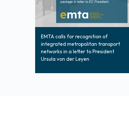
EMTA calls for recognition of
integrated metropolitan transport
networks in a letter to President
Ursula von der Leyen