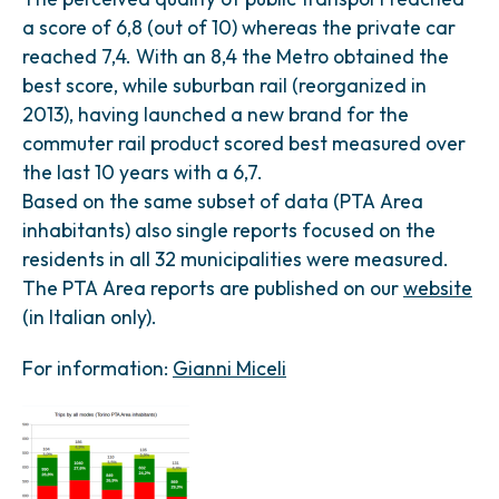
a score of 6,8 (out of 10) whereas the private car
reached 7,4. With an 8,4 the Metro obtained the
best score, while suburban rail (reorganized in
2013), having launched a new brand for the
commuter rail product scored best measured over
the last 10 years with a 6,7.
Based on the same subset of data (PTA Area
inhabitants) also single reports focused on the
residents in all 32 municipalities were measured.
The PTA Area reports are published on our
website
(in Italian only).
For information:
Gianni Miceli