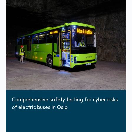
Comprehensive safety testing for cyber risks
of electric buses in Oslo