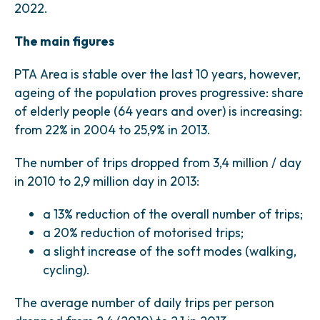
2022.
The main figures
PTA Area is stable over the last 10 years, however,
ageing of the population proves progressive: share
of elderly people (64 years and over) is increasing:
from 22% in 2004 to 25,9% in 2013.
The number of trips dropped from 3,4 million / day
in 2010 to 2,9 million day in 2013:
a 13% reduction of the overall number of trips;
a 20% reduction of motorised trips;
a slight increase of the soft modes (walking,
cycling).
The average number of daily trips per person