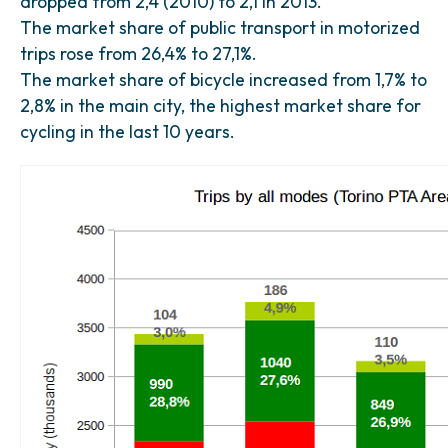
dropped from 2,4 (2010) to 2,1 in 2013.
The market share of public transport in motorized
trips rose from 26,4% to 27,1%.
The market share of bicycle increased from 1,7% to
2,8% in the main city, the highest market share for
cycling in the last 10 years.