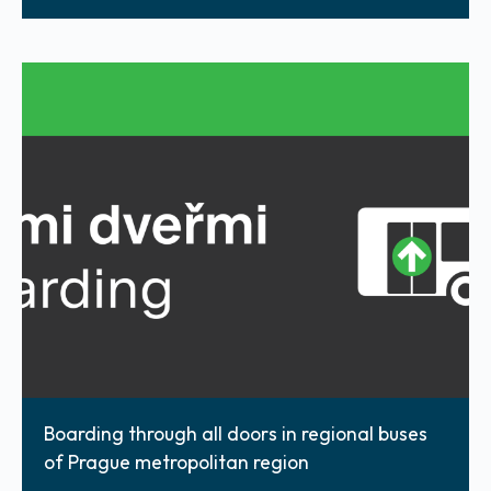
Boarding through all doors in regional buses
of Prague metropolitan region