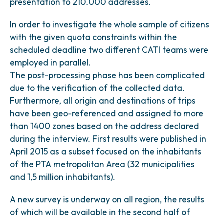
presentation to 210.000 addresses.
In order to investigate the whole sample of citizens
with the given quota constraints within the
scheduled deadline two different CATI teams were
employed in parallel.
The post-processing phase has been complicated
due to the verification of the collected data.
Furthermore, all origin and destinations of trips
have been geo-referenced and assigned to more
than 1400 zones based on the address declared
during the interview. First results were published in
April 2015 as a subset focused on the inhabitants
of the PTA metropolitan Area (32 municipalities
and 1,5 million inhabitants).
A new survey is underway on all region, the results
of which will be available in the second half of