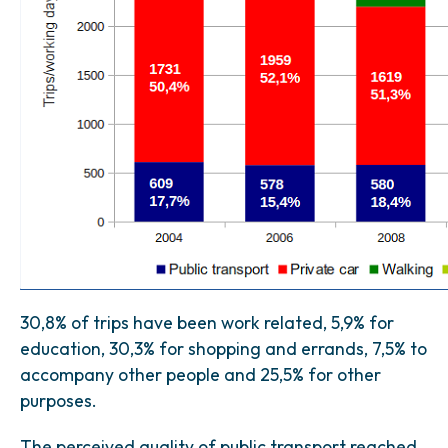
30,8% of trips have been work related, 5,9% for
education, 30,3% for shopping and errands, 7,5% to
accompany other people and 25,5% for other
purposes.
The perceived quality of public transport reached