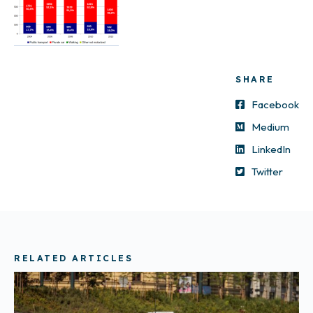
SHARE
Facebook
Medium
LinkedIn
Twitter
RELATED ARTICLES