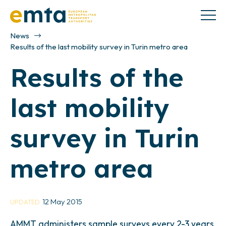
News
Results of the last mobility survey in Turin metro area
Results of the
last mobility
survey in Turin
metro area
12 May 2015
UPDATED
AMMT administers sample surveys every 2-3 years