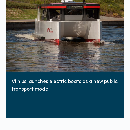
Vilnius launches electric boats as a new public
transport mode