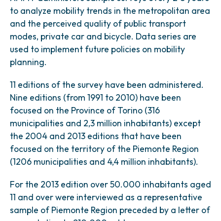
to analyze mobility trends in the metropolitan area
and the perceived quality of public transport
modes, private car and bicycle. Data series are
used to implement future policies on mobility
planning.
11 editions of the survey have been administered.
Nine editions (from 1991 to 2010) have been
focused on the Province of Torino (316
municipalities and 2,3 million inhabitants) except
the 2004 and 2013 editions that have been
focused on the territory of the Piemonte Region
(1206 municipalities and 4,4 million inhabitants).
For the 2013 edition over 50.000 inhabitants aged
11 and over were interviewed as a representative
sample of Piemonte Region preceded by a letter of