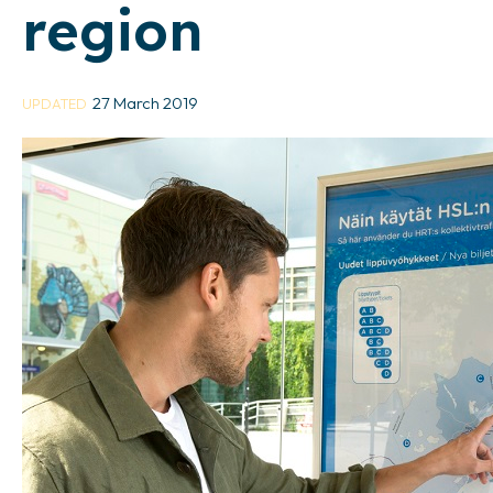
region
27 March 2019
UPDATED