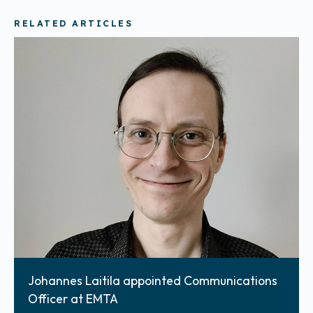
RELATED ARTICLES
Johannes Laitila appointed Communications
Officer at EMTA