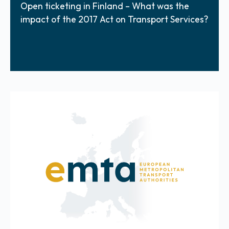
Open ticketing in Finland – What was the
impact of the 2017 Act on Transport Services?