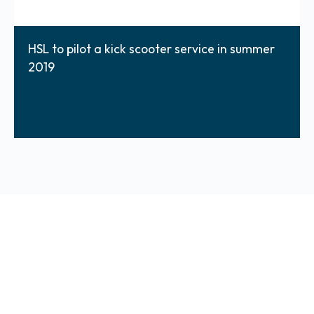
HSL to pilot a kick scooter service in summer
2019