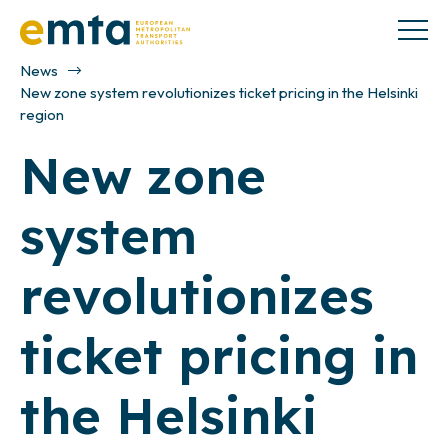
News
New zone system revolutionizes ticket pricing in the Helsinki
region
New zone
system
revolutionizes
ticket pricing in
the Helsinki