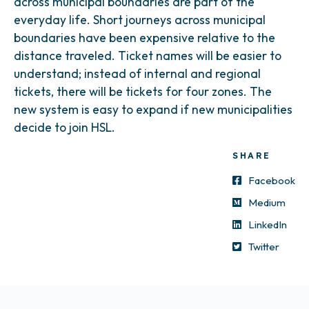
across municipal boundaries are part of the
everyday life. Short journeys across municipal
boundaries have been expensive relative to the
distance traveled. Ticket names will be easier to
understand; instead of internal and regional
tickets, there will be tickets for four zones. The
new system is easy to expand if new municipalities
decide to join HSL.
SHARE
Facebook
Medium
LinkedIn
Twitter