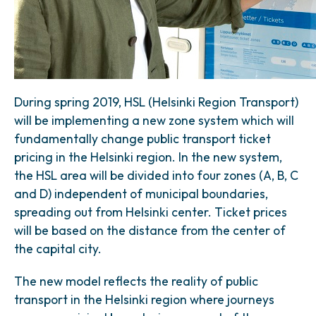
During spring 2019, HSL (Helsinki Region Transport)
will be implementing a new zone system which will
fundamentally change public transport ticket
pricing in the Helsinki region. In the new system,
the HSL area will be divided into four zones (A, B, C
and D) independent of municipal boundaries,
spreading out from Helsinki center. Ticket prices
will be based on the distance from the center of
the capital city.
The new model reflects the reality of public
transport in the Helsinki region where journeys