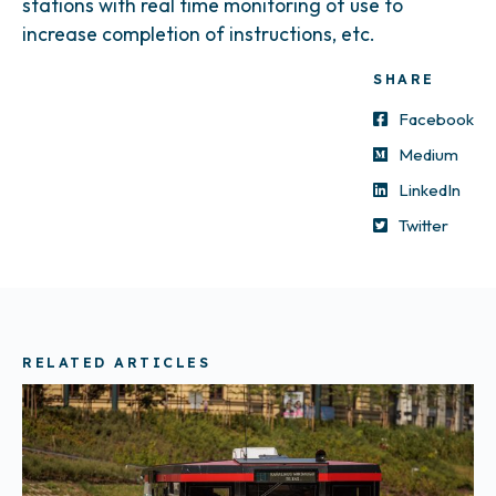
stations with real time monitoring of use to
increase completion of instructions, etc.
SHARE
Facebook
Medium
LinkedIn
Twitter
RELATED ARTICLES