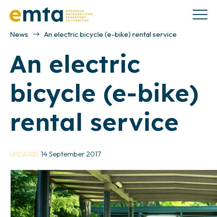
News
An electric bicycle (e-bike) rental service
An electric
bicycle (e-bike)
rental service
14 September 2017
UPDATED