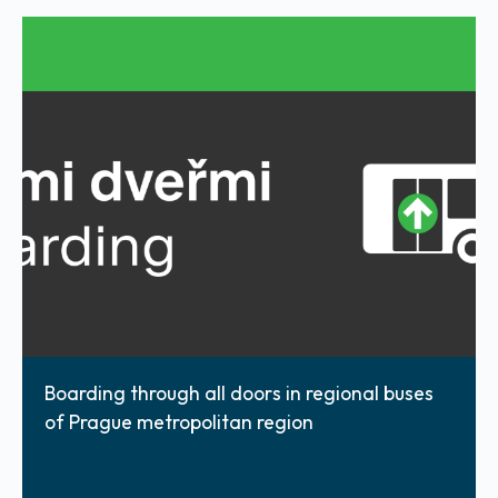
Boarding through all doors in regional buses
of Prague metropolitan region