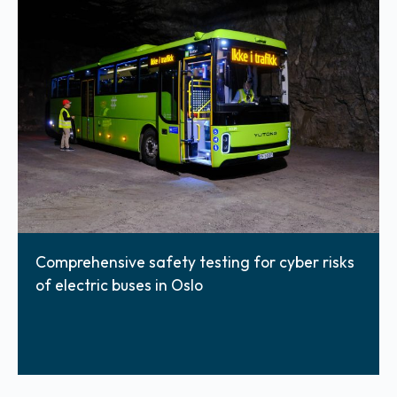
Comprehensive safety testing for cyber risks
of electric buses in Oslo