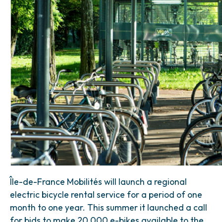
Île-de-France Mobilités will launch a regional
electric bicycle rental service for a period of one
month to one year. This summer it launched a call
for bids to make 20,000 e-bikes available to the