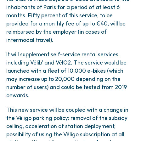
inhabitants of Paris for a period of at least 6
months. Fifty percent of this service, to be
provided for a monthly fee of up to €40, will be
reimbursed by the employer (in cases of
intermodal travel).
It will supplement self-service rental services,
including Vélib’ and VélO2. The service would be
launched with a fleet of 10,000 e-bikes (which
may increase up to 20,000 depending on the
number of users) and could be tested from 2019
onwards.
This new service will be coupled with a change in
the Véligo parking policy: removal of the subsidy
ceiling, acceleration of station deployment,
possibility of using the Véligo subscription at all