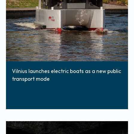
Vilnius launches electric boats as a new public
transport mode