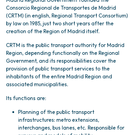
Consorcio Regional de Transportes de Madrid
(CRTM) (in english, Regional Transport Consortium)
by law on 1985, just two short years after the
creation of the Region of Madrid itself.
CRTM is the public transport authority for Madrid
Region, depending functionally on the Regional
Government, and its responsibilities cover the
provision of public transport services to the
inhabitants of the entire Madrid Region and
associated municipalities.
Its functions are:
Planning of the public transport
infrastructures: metro extensions,
interchanges, bus lanes, etc. Responsible for