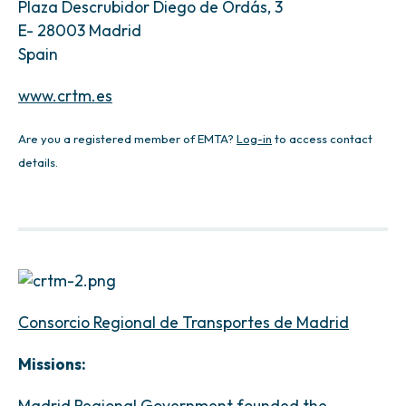
Plaza Descrubidor Diego de Ordás, 3
E- 28003 Madrid
Spain
www.crtm.es
Are you a registered member of EMTA?
Log-in
to access contact
details.
Consorcio Regional de Transportes de Madrid
Missions:
Madrid Regional Government founded the