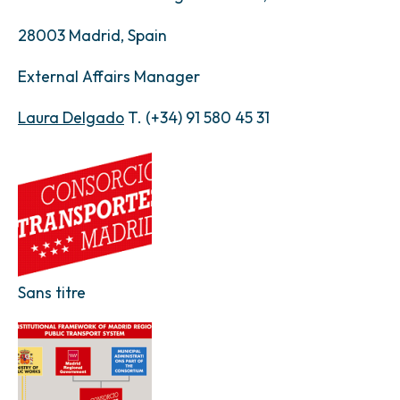
28003 Madrid, Spain
External Affairs Manager
Laura Delgado
T. (+34) 91 580 45 31
Sans titre