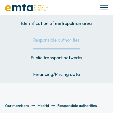
Identification of metropolitan area
Responsible authorities
Public transport networks
Financing/Pricing data
Our members
Madrid
Responsible authorities