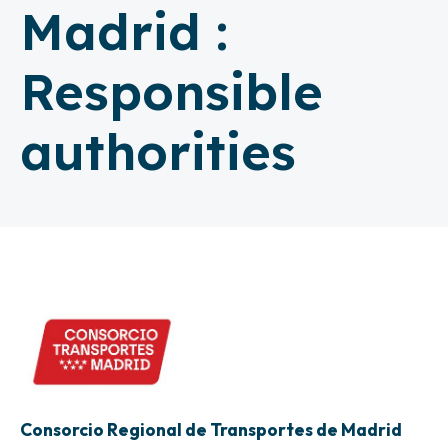
Madrid :
Responsible
authorities
Consorcio Regional de Transportes de Madrid