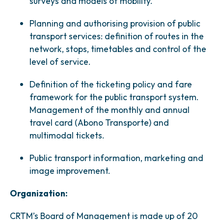
surveys and models of mobility.
Planning and authorising provision of public
transport services: definition of routes in the
network, stops, timetables and control of the
level of service.
Definition of the ticketing policy and fare
framework for the public transport system.
Management of the monthly and annual
travel card (Abono Transporte) and
multimodal tickets.
Public transport information, marketing and
image improvement.
Organization:
CRTM’s Board of Management is made up of 20