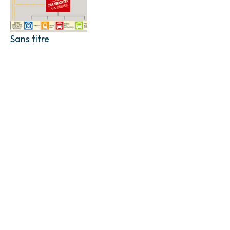
Sans titre