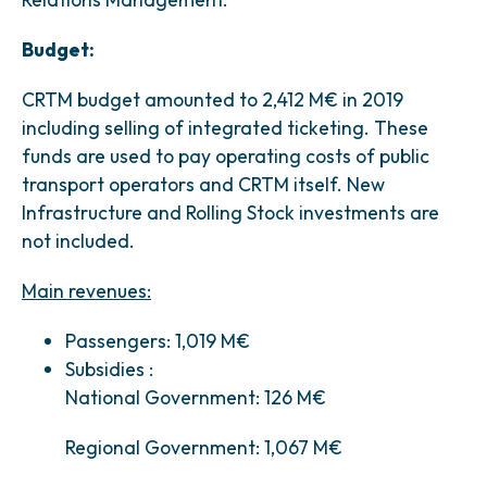
Budget:
CRTM budget amounted to 2,412 M€ in 2019
including selling of integrated ticketing. These
funds are used to pay operating costs of public
transport operators and CRTM itself. New
Infrastructure and Rolling Stock investments are
not included.
Main revenues:
Passengers: 1,019 M€
Subsidies :
National Government: 126 M€
Regional Government: 1,067 M€