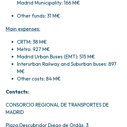
Madrid Municipality: 166 M€
Other funds: 31 M€
Main expenses:
CRTM: 38 M€
Metro: 927 M€
Madrid Urban Buses (EMT): 515 M€
Interurban Railway and Suburban buses: 897
M€
Other costs: 84 M€
Contacts:
CONSORCIO REGIONAL DE TRANSPORTES DE
MADRID
Plaza Descubridor Diego de Ordás, 3