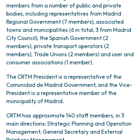
members from a number of public and private
bodies, including representatives from Madrid
Regional Government (7 members), associated
towns and municipalities (6 in total, 3 from Madrid
City Council), the Spanish Government (2
members), private transport operators (2
members), Trade Unions (2 members) and user and
consumer associations (1 member).
The CRTM President is a representative of the
Comunidad de Madrid Government, and the Vice-
President is a representative member of the
municipality of Madrid.
CRTM has approximate 140 staff members, in 3
main directions: Strategic Planning and Operation
Management; General Secretary and External
Relations Management.