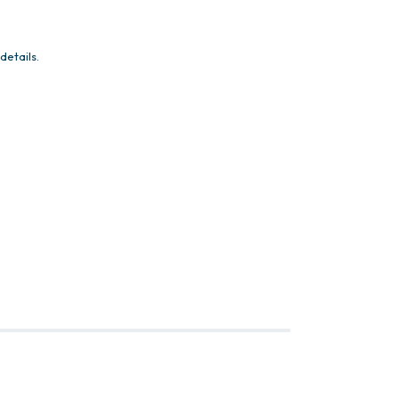
details.