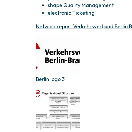
shape Quality Management
electronic Ticketing
Network report Verkehrsverbund Berlin 
Berlin logo 3