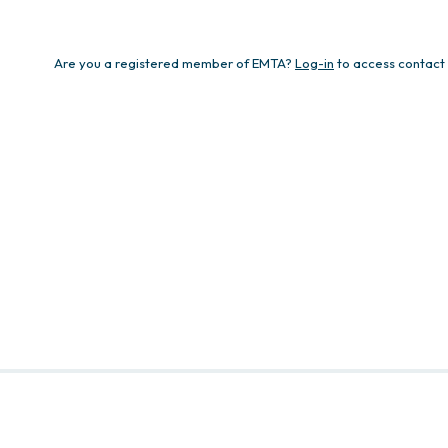
Are you a registered member of EMTA?
Log-in
to access contact 