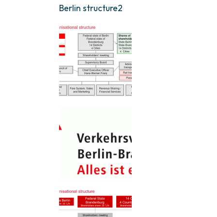
Berlin structure2