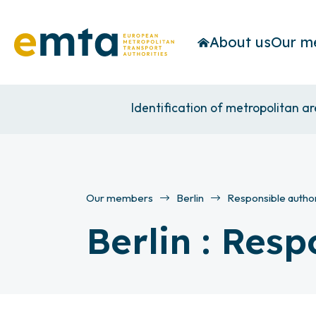
About us
Our m
Identification of metropolitan a
Our members
Berlin
Responsible author
Berlin : Resp