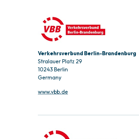
Verkehrsverbund Berlin-Brandenburg
Stralauer Platz 29
10243 Berlin
Germany
www.vbb.de