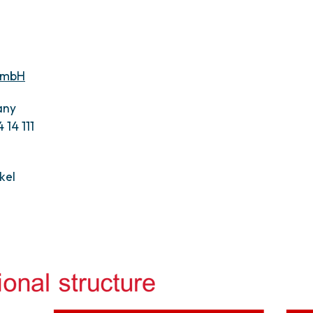
 GmbH
any
 14 111
kel