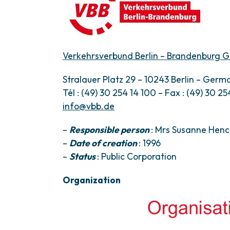
Verkehrsverbund Berlin – Brandenburg
Stralauer Platz 29 – 10243 Berlin – Germ
Tél : (49) 30 254 14 100 – Fax : (49) 30 254
info@vbb.de
–
Responsible person
: Mrs Susanne Henc
–
Date of creation
: 1996
–
Status
: Public Corporation
Organization