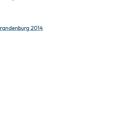
Brandenburg 2014