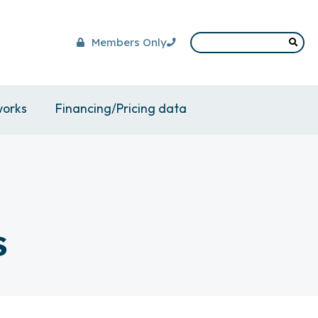
Members Only
works
Financing/Pricing data
s