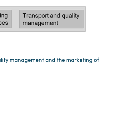
quality management and the marketing of