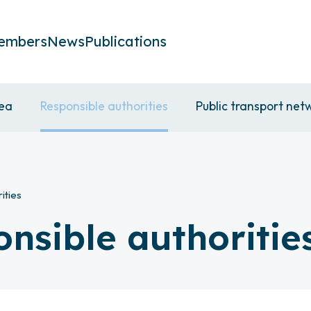
embers
News
Publications
rea
Responsible authorities
Public transport net
ities
onsible authoritie