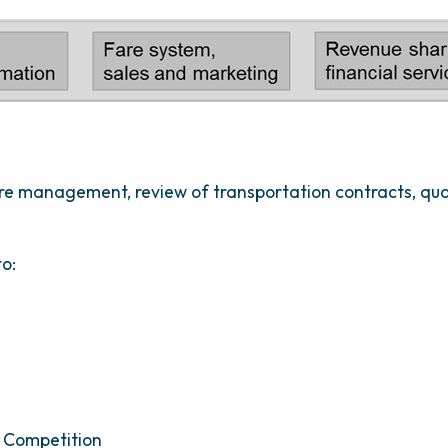
fare management, review of transportation contracts, 
to:
 Competition