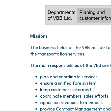
Missions
The business fields of the VBB include 
the transportation services.
The main responsibilities of the VBB are 
plan and coordinate services
ensure a unified fare system
keep customers informed
coordinate members’ sales efforts
apportion revenues to members
provide Contract Management and