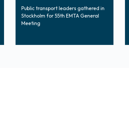
Public transport leaders gathered in
Stockholm for 55th EMTA General
Meeting