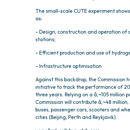
The small-scale CUTE experiment shows 
as:
– Design, construction and operation of 
stations;
– Efficient production and use of hydrog
– Infrastructure optimisation
Against this backdrop, the Commission 
initiative to track the performance of 
three years. Relying on a â‚¬105 million 
Commission will contribute â‚¬48 million,
buses, passenger cars, scooters and wh
cities (Beijing, Perth and Reykjavik).