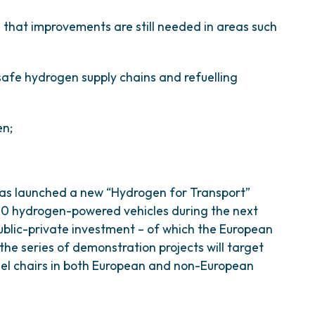
that improvements are still needed in areas such
safe hydrogen supply chains and refuelling
en;
has launched a new “Hydrogen for Transport”
200 hydrogen-powered vehicles during the next
public-private investment – of which the European
 the series of demonstration projects will target
eel chairs in both European and non-European