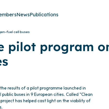
embers
News
Publications
gen-fuel cell buses
he pilot program 
es
he results of a pilot programme launched in
public buses in 9 European cities. Called “Clean
roject has helped cast light on the viability of
s.