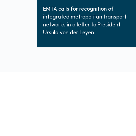
EMTA calls for recognition of
integrated metropolitan transport
networks in a letter to President
Ursula von der Leyen