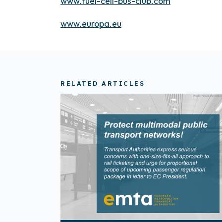
www.fuel-cell-bus-club.com
www.europa.eu
RELATED ARTICLES