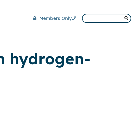
Members Only
on hydrogen-