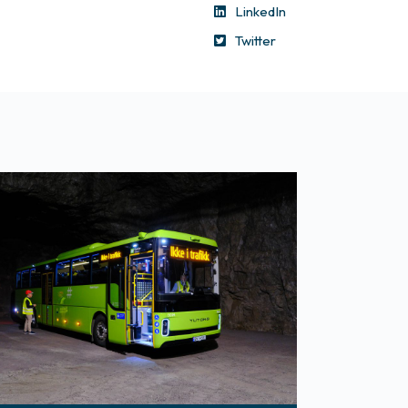
LinkedIn
Twitter