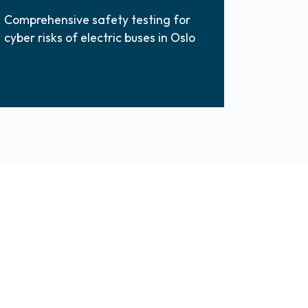
Comprehensive safety testing for
cyber risks of electric buses in Oslo