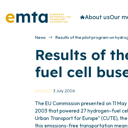
About us
Our m
News
Results of the pilot program on hydro
Results of t
fuel cell bus
3 July 2006
UPDATED
The EU Commission presented on 11 May t
2003 that powered 27 hydrogen-fuel cell 
Urban Transport for Europe” (CUTE), the p
this emissions-free transportation mean