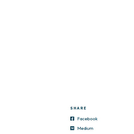
SHARE
Facebook
Medium