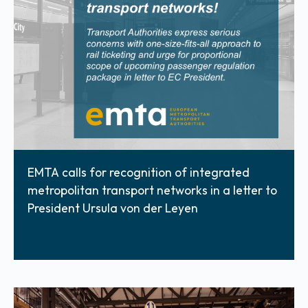
EMTA calls for recognition of integrated
metropolitan transport networks in a letter to
President Ursula von der Leyen