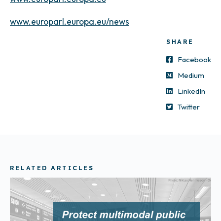
www.europarl.europa.eu/news
SHARE
Facebook
Medium
LinkedIn
Twitter
RELATED ARTICLES