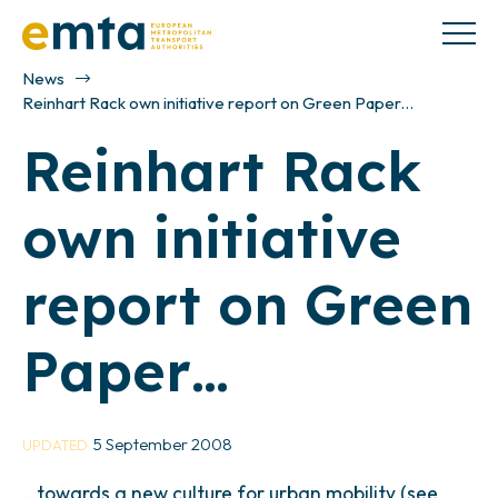
News
Reinhart Rack own initiative report on Green Paper…
Reinhart Rack
own initiative
report on Green
Paper…
5 September 2008
UPDATED
…towards a new culture for urban mobility (see