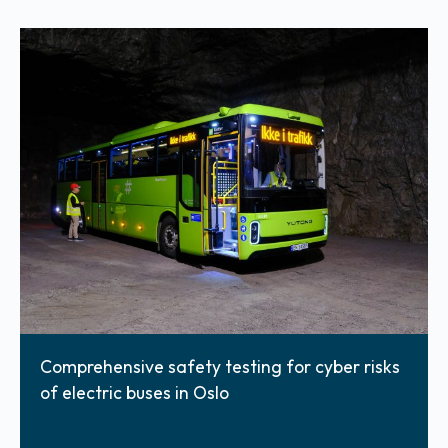
Comprehensive safety testing for cyber risks
of electric buses in Oslo