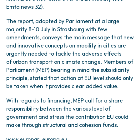
Emta news 32).
The report, adopted by Parliament at a large
majority 8-10 July in Strasbourg with few
amendments, conveys the main message that new
and innovative concepts on mobility in cities are
urgently needed to tackle the adverse effects
of urban transport on climate change. Members of
Parliament (MEP) bearing in mind the subsidiarity
principle, stated that action at EU level should only
be taken when it provides clear added value.
With regards to financing, MEP call for a share
responsibility between the various level of
government and stress the contribution EU could
make through structural and cohesion funds.
www.europarl.europa.eu