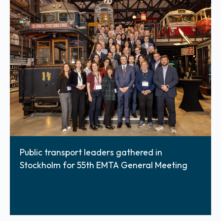
Public transport leaders gathered in
Stockholm for 55th EMTA General Meeting