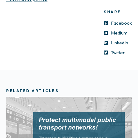
SHARE
Facebook
Medium
LinkedIn
Twitter
RELATED ARTICLES