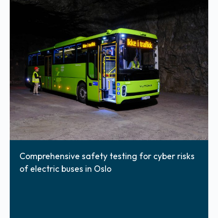
Comprehensive safety testing for cyber risks
of electric buses in Oslo