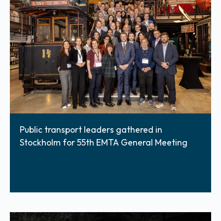
Public transport leaders gathered in
Stockholm for 55th EMTA General Meeting