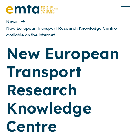
News
New European Transport Research Knowledge Centre
available on the Internet
New European
Transport
Research
Knowledge
Centre