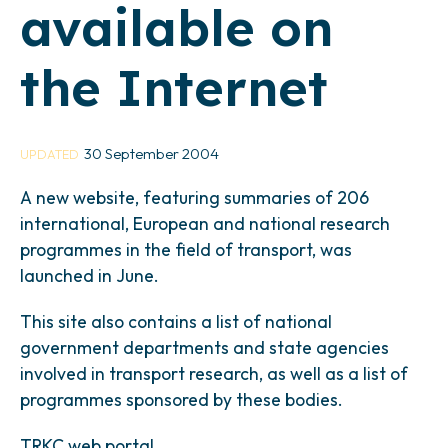
available on
the Internet
30 September 2004
UPDATED
A new website, featuring summaries of 206
international, European and national research
programmes in the field of transport, was
launched in June.
This site also contains a list of national
government departments and state agencies
involved in transport research, as well as a list of
programmes sponsored by these bodies.
TRKC web portal