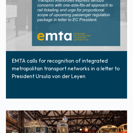
EMTA calls for recognition of integrated
metropolitan transport networks in a letter to
President Ursula von der Leyen