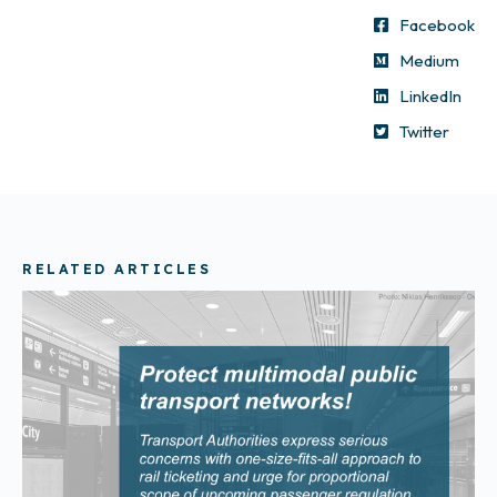
Facebook
Medium
LinkedIn
Twitter
RELATED ARTICLES