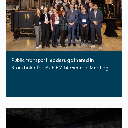
Public transport leaders gathered in
Stockholm for 55th EMTA General Meeting