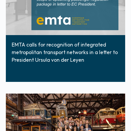
EMTA calls for recognition of integrated
metropolitan transport networks in a letter to
President Ursula von der Leyen