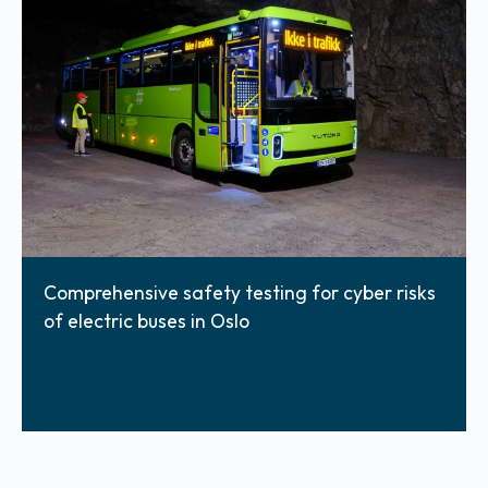
Comprehensive safety testing for cyber risks
of electric buses in Oslo