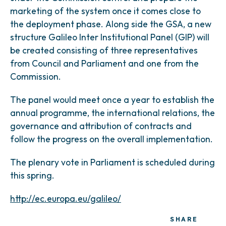
marketing of the system once it comes close to
the deployment phase. Along side the GSA, a new
structure Galileo Inter Institutional Panel (GIP) will
be created consisting of three representatives
from Council and Parliament and one from the
Commission.
The panel would meet once a year to establish the
annual programme, the international relations, the
governance and attribution of contracts and
follow the progress on the overall implementation.
The plenary vote in Parliament is scheduled during
this spring.
http://ec.europa.eu/galileo/
SHARE