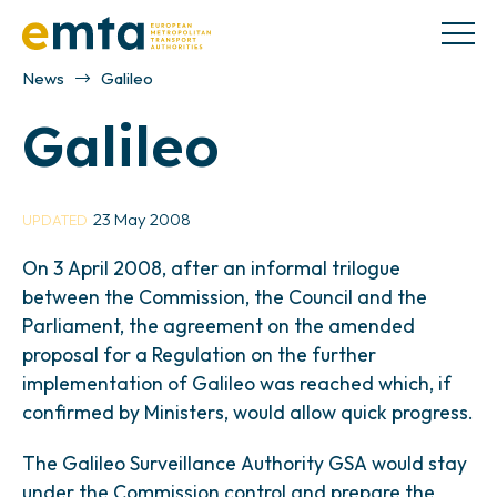
News
Galileo
Galileo
23 May 2008
UPDATED
On 3 April 2008, after an informal trilogue
between the Commission, the Council and the
Parliament, the agreement on the amended
proposal for a Regulation on the further
implementation of Galileo was reached which, if
confirmed by Ministers, would allow quick progress.
The Galileo Surveillance Authority GSA would stay
under the Commission control and prepare the