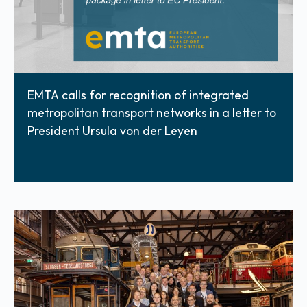
EMTA calls for recognition of integrated
metropolitan transport networks in a letter to
President Ursula von der Leyen