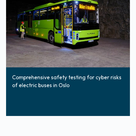
Comprehensive safety testing for cyber risks
of electric buses in Oslo