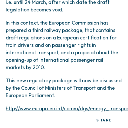
i.e. until 24 March, after which date the draft
legislation becomes void.
In this context, the European Commission has
prepared a third railway package, that contains
draft regulations on a European certification for
train drivers and on passenger rights in
international transport, and a proposal about the
opening-up of international passenger rail
markets by 2010.
This new regulatory package will now be discussed
by the Council of Ministers of Transport and the
European Parliament.
http://www.europa.eu.int/comm/dgs/energy_transpor
SHARE