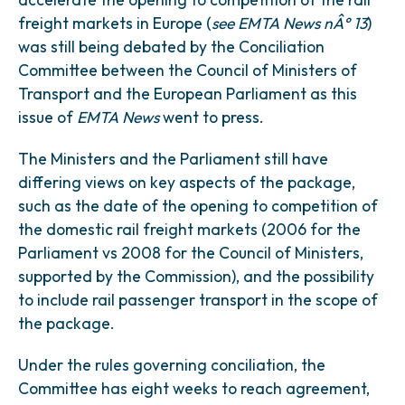
freight markets in Europe (
see EMTA News nÂ° 13
)
was still being debated by the Conciliation
Committee between the Council of Ministers of
Transport and the European Parliament as this
issue of
EMTA News
went to press.
The Ministers and the Parliament still have
differing views on key aspects of the package,
such as the date of the opening to competition of
the domestic rail freight markets (2006 for the
Parliament vs 2008 for the Council of Ministers,
supported by the Commission), and the possibility
to include rail passenger transport in the scope of
the package.
Under the rules governing conciliation, the
Committee has eight weeks to reach agreement,