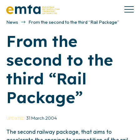
News
From the second to the third “Rail Package”
From the
second to the
third “Rail
Package”
31 March 2004
UPDATED
The second railway package, that aims to
accelerate the opening to competition of the rail