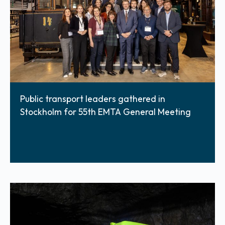
Public transport leaders gathered in
Stockholm for 55th EMTA General Meeting