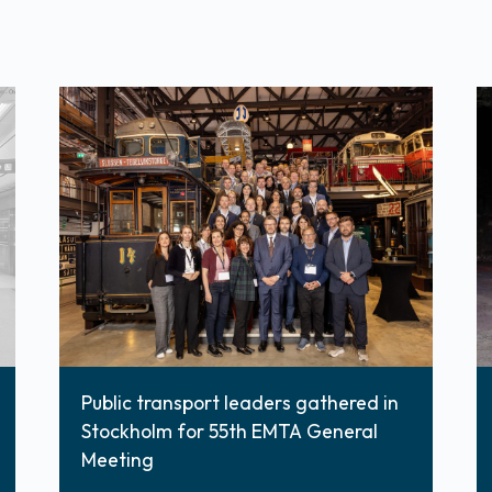
Public transport leaders gathered in
Stockholm for 55th EMTA General
Meeting