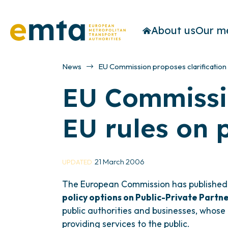
About us
Our m
News
EU Commission proposes clarification 
EU Commissio
EU rules on 
21 March 2006
UPDATED
The European Commission has publishe
policy options on Public-Private Partne
public authorities and businesses, whose a
providing services to the public.