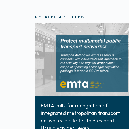
RELATED ARTICLES
EMTA calls for recognition of
integrated metropolitan transport
networks in a letter to President
Ursula von der Leyen