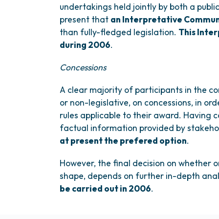
undertakings held jointly by both a publi
present that
an Interpretative Commun
than fully-fledged legislation.
This Inte
during 2006
.
Concessions
A clear majority of participants in the co
or non-legislative, on concessions, in ord
rules applicable to their award. Having 
factual information provided by stakeh
at present the prefered option
.
However, the final decision on whether o
shape, depends on further in-depth anal
be carried out in 2006
.