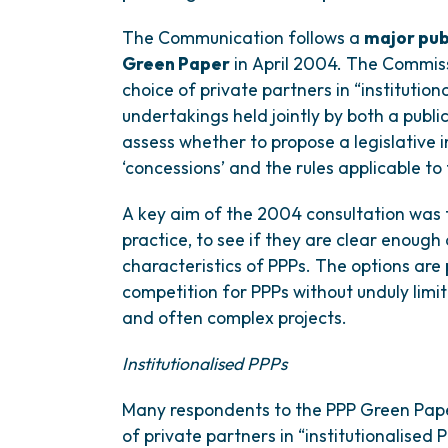
The Communication follows a
major pub
Green Paper
in April 2004. The Commissi
choice of private partners in “institution
undertakings held jointly by both a publi
assess whether to propose a legislative i
‘concessions’ and the rules applicable to
A key aim of the 2004 consultation was t
practice, to see if they are clear enough
characteristics of PPPs. The options are
competition for PPPs without unduly limit
and often complex projects.
Institutionalised PPPs
Many respondents to the PPP Green Paper
of private partners in “institutionalised 