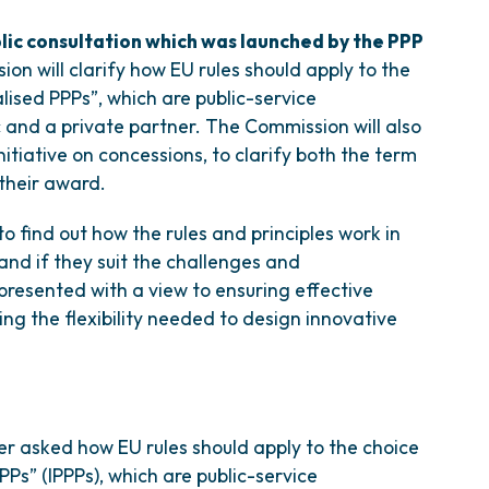
lic consultation which was launched by the PPP
on will clarify how EU rules should apply to the
alised PPPs”, which are public-service
c and a private partner. The Commission will also
nitiative on concessions, to clarify both the term
 their award.
o find out how the rules and principles work in
 and if they suit the challenges and
 presented with a view to ensuring effective
ing the flexibility needed to design innovative
 asked how EU rules should apply to the choice
PPPs” (IPPPs), which are public-service