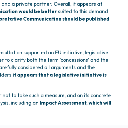
c and a private partner. Overall, it appears at
ication would be better
suited to this demand
rpretative Communication should be published
nsultation supported an EU initiative, legislative
er to clarify both the term ‘concessions’ and the
carefully considered all arguments and the
olders
it appears that a legislative initiative is
r not to take such a measure, and on its concrete
ysis, including an
Impact Assessment, which will