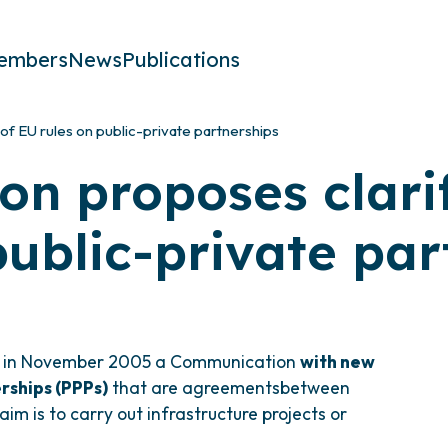
embers
News
Publications
of EU rules on public-private partnerships
n proposes clarif
public-private par
d in November 2005 a Communication
with new
rships (PPPs)
that are agreementsbetween
im is to carry out infrastructure projects or