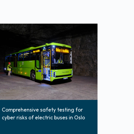
Comprehensive safety testing for
cyber risks of electric buses in Oslo