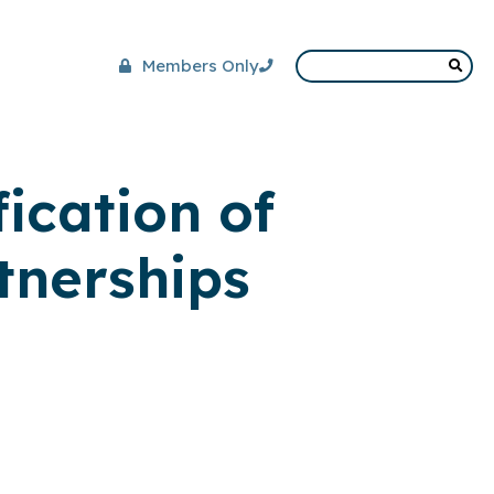
Members Only
ication of
tnerships