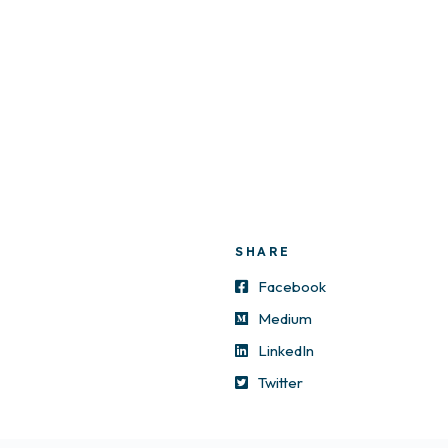
SHARE
Facebook
Medium
LinkedIn
Twitter