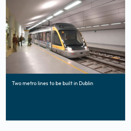
Two metro lines to be built in Dublin