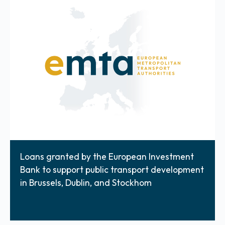
Loans granted by the European Investment
Bank to support public transport development
in Brussels, Dublin, and Stockhom