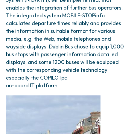
enables the integration of further bus operators.
The integrated system MOBILE-STOPinfo
calculates departure times reliably and provides
the information in suitable format for various
media, e.g. the Web, mobile telephones and
wayside displays. Dublin Bus chose to equip 1,000
bus stops with passenger information data led
displays, and some 1200 buses will be equipped
with the corresponding vehicle technology
especially the COPILOTpc
on-board IT platform.