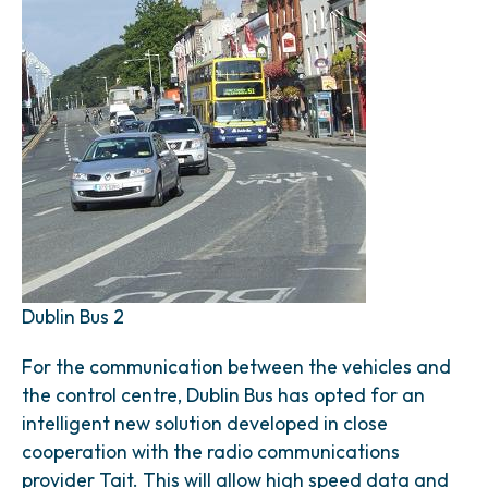
Dublin Bus 2
For the communication between the vehicles and
the control centre, Dublin Bus has opted for an
intelligent new solution developed in close
cooperation with the radio communications
provider Tait. This will allow high speed data and