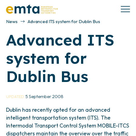
News
Advanced ITS system for Dublin Bus
Advanced ITS
system for
Dublin Bus
5 September 2008
UPDATED
Dublin has recently opted for an advanced
intelligent transportation system (ITS). The
Intermodal Transport Control System MOBILE-ITCS
dispatchers maintain the overview over the traffic