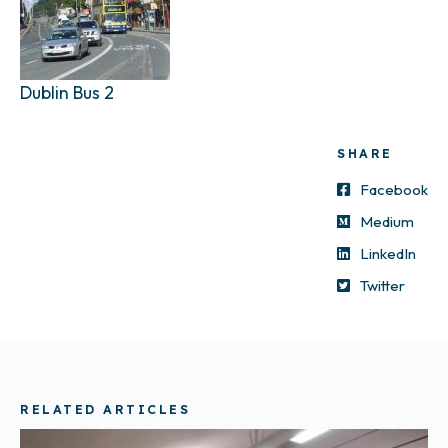
Dublin Bus 2
SHARE
Facebook
Medium
LinkedIn
Twitter
RELATED ARTICLES