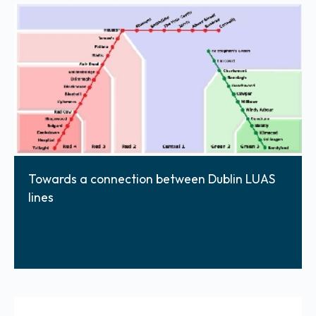
Towards a connection between Dublin LUAS
lines