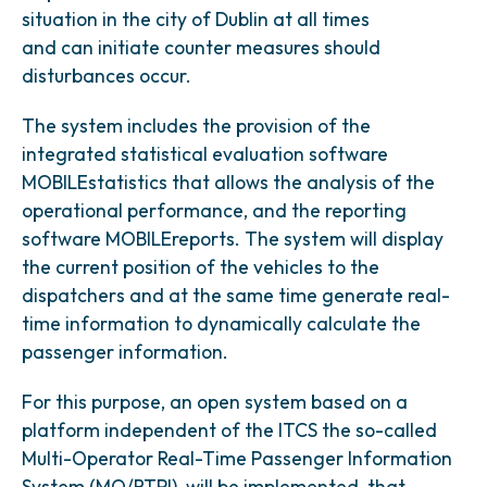
situation in the city of Dublin at all times
and can initiate counter measures should
disturbances occur.
The system includes the provision of the
integrated statistical evaluation software
MOBILEstatistics that allows the analysis of the
operational performance, and the reporting
software MOBILEreports. The system will display
the current position of the vehicles to the
dispatchers and at the same time generate real-
time information to dynamically calculate the
passenger information.
For this purpose, an open system based on a
platform independent of the ITCS the so-called
Multi-Operator Real-Time Passenger Information
System (MO/RTPI), will be implemented, that