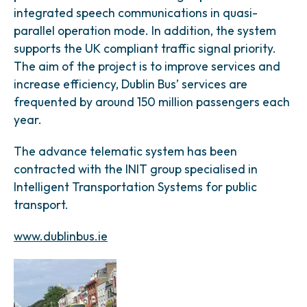
integrated speech communications in quasi-
parallel operation mode. In addition, the system
supports the UK compliant traffic signal priority.
The aim of the project is to improve services and
increase efficiency, Dublin Bus’ services are
frequented by around 150 million passengers each
year.
The advance telematic system has been
contracted with the INIT group specialised in
Intelligent Transportation Systems for public
transport.
www.dublinbus.ie