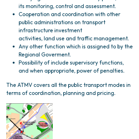
its monitoring, control and assessment.
Cooperation and coordination with other
public administrations on transport
infrastructure investment
activities, land use and traffic management.
Any other function which is assigned to by the
Regional Goverment.
Possibility of include supervisory functions,
and when appropriate, power of penalties.
The ATMV covers all the public transport modes in
terms of coordination, planning and pricing.