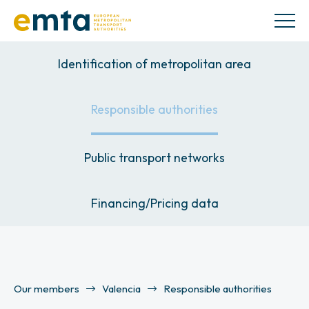
Identification of metropolitan area
Responsible authorities
Public transport networks
Financing/Pricing data
Our members
Valencia
Responsible authorities