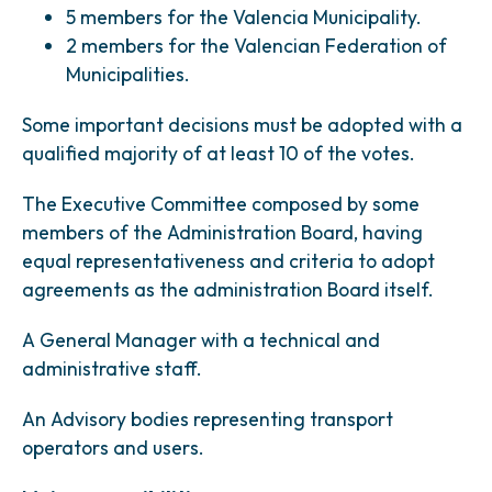
5 members for the Valencia Municipality.
2 members for the Valencian Federation of
Municipalities.
Some important decisions must be adopted with a
qualified majority of at least 10 of the votes.
The Executive Committee composed by some
members of the Administration Board, having
equal representativeness and criteria to adopt
agreements as the administration Board itself.
A General Manager with a technical and
administrative staff.
An Advisory bodies representing transport
operators and users.