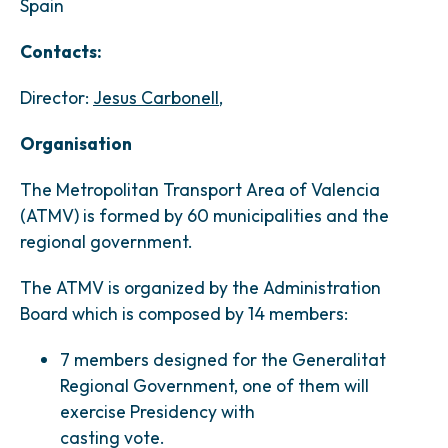
Spain
Contacts:
Director:
Jesus Carbonell
,
Organisation
The Metropolitan Transport Area of Valencia
(ATMV) is formed by 60 municipalities and the
regional government.
The ATMV is organized by the Administration
Board which is composed by 14 members:
7 members designed for the Generalitat
Regional Government, one of them will
exercise Presidency with
casting vote.