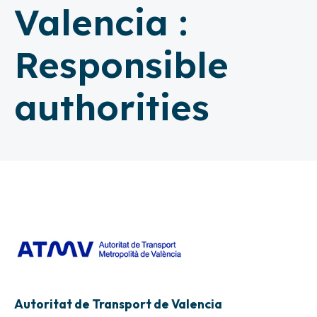
Valencia :
Responsible
authorities
Autoritat de Transport de Valencia