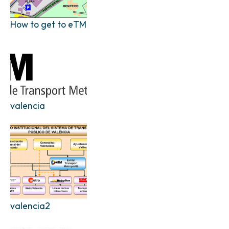
How to get to eTM
valencia
valencia2