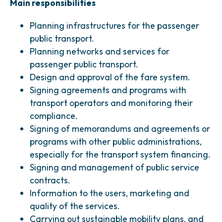
Main responsibilities
Planning infrastructures for the passenger
public transport.
Planning networks and services for
passenger public transport.
Design and approval of the fare system.
Signing agreements and programs with
transport operators and monitoring their
compliance.
Signing of memorandums and agreements or
programs with other public administrations,
especially for the transport system financing.
Signing and management of public service
contracts.
Information to the users, marketing and
quality of the services.
Carrying out sustainable mobility plans, and