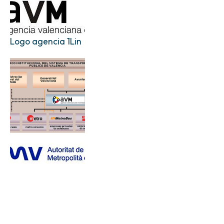
Logo agencia 1Lin