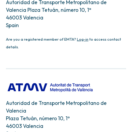
Autoridad de Transporte Metropolitano de
Valencia Plaza Tetuán, número 10, 1ª
46003 Valencia
Spain
Are you a registered member of EMTA?
Log-in
to access contact
details.
Autoridad de Transporte Metropolitano de
Valencia
Plaza Tetuán, número 10, 1ª
46003 Valencia