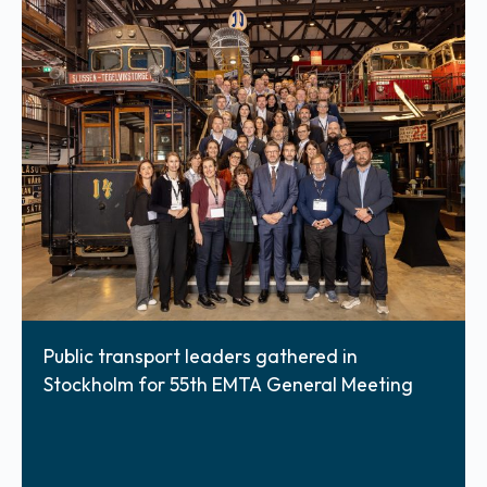
Public transport leaders gathered in
Stockholm for 55th EMTA General Meeting