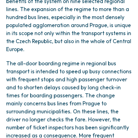
benefits of the system on nine selected regional
lines. The expansion of the regime to more than a
hundred bus lines, especially in the most densely
populated agglomeration around Prague, is unique
in its scope not only within the transport systems in
the Czech Republic, but also in the whole of Central
Europe.
The all-door boarding regime in regional bus
transport is intended to speed up busy connections
with frequent stops and high passenger turnover
and to shorten delays caused by long check-in
times for boarding passengers. The change
mainly concerns bus lines from Prague to
surrounding municipalities. On these lines, the
driver no longer checks the fare. However, the
number of ticket inspectors has been significantly
increased as a consequence. More frequent