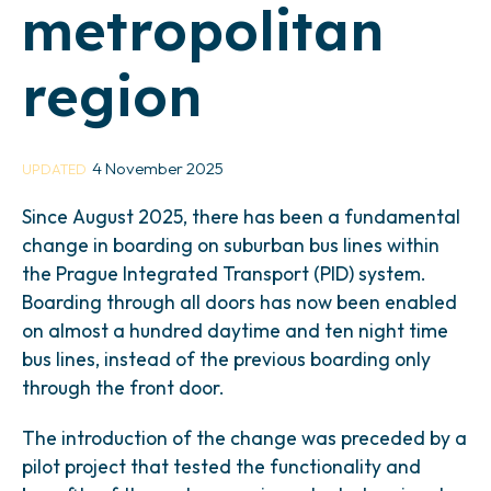
metropolitan
region
4 November 2025
UPDATED
Since August 2025, there has been a fundamental
change in boarding on suburban bus lines within
the Prague Integrated Transport (PID) system.
Boarding through all doors has now been enabled
on almost a hundred daytime and ten night time
bus lines, instead of the previous boarding only
through the front door.
The introduction of the change was preceded by a
pilot project that tested the functionality and