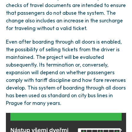
checks of travel documents are intended to ensure
that passengers do not abuse the system. The
change also includes an increase in the surcharge
for traveling without a valid ticket.
Even after boarding through all doors is enabled,
the possibility of selling tickets from the driver is
maintained. The project will be evaluated
subsequently. Its termination or, conversely,
expansion will depend on whether passengers
comply with tariff discipline and how fare revenues
develop. This system of boarding through all doors
has been used as standard on city bus lines in
Prague for many years.