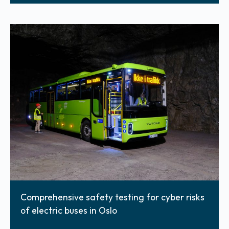
Comprehensive safety testing for cyber risks
of electric buses in Oslo