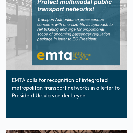
EMTA calls for recognition of integrated
metropolitan transport networks in a letter to
President Ursula von der Leyen