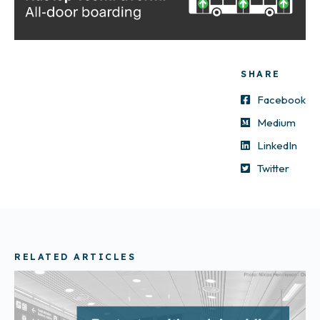
SHARE
Facebook
Medium
LinkedIn
Twitter
RELATED ARTICLES