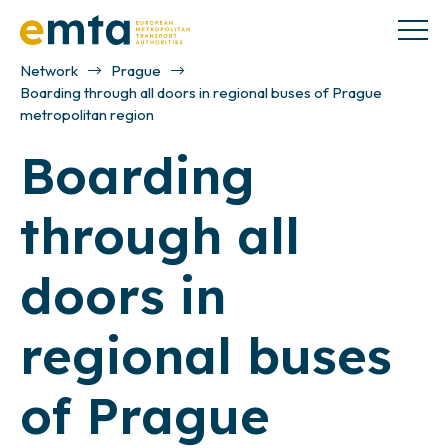
Network
Prague
Boarding through all doors in regional buses of Prague
metropolitan region
Boarding
through all
doors in
regional buses
of Prague