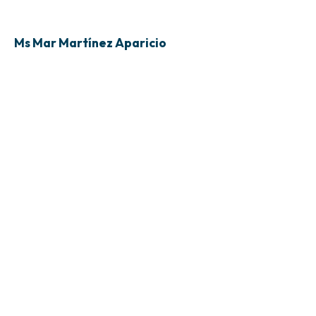
Ms Mar Martínez Aparicio