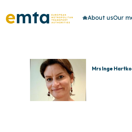
About us
Our m
Mrs Inge Hartk