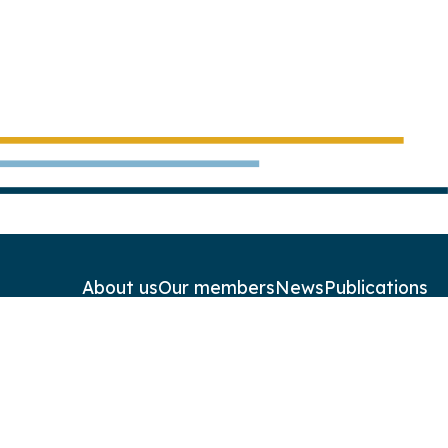
About us
Our members
News
Publications
Contact
Newsletters