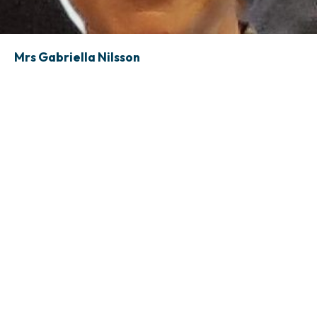
Mrs Gabriella Nilsson