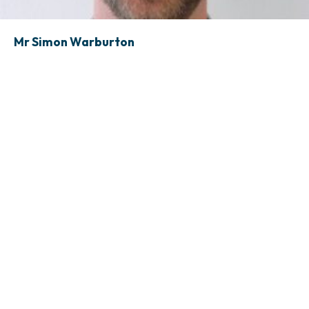
Mr Simon Warburton