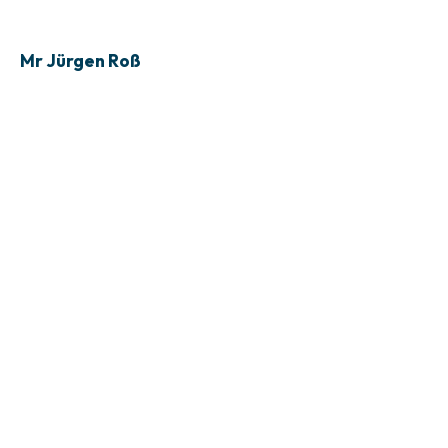
Mr Jürgen Roß