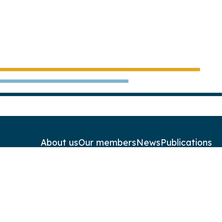
About us
Our members
News
Publications
Contact
Newsletters