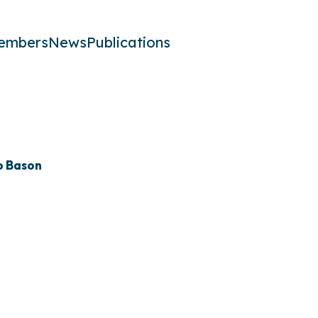
embers
News
Publications
o Bason