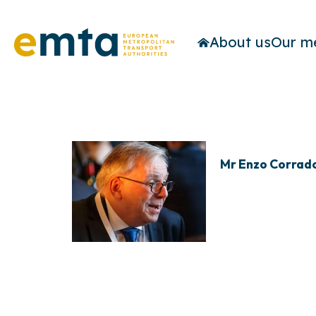
About us
Our m
Mr Enzo Corrad