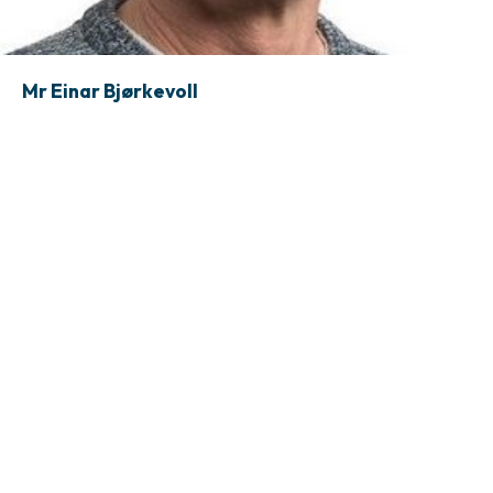
Mr Einar Bjørkevoll