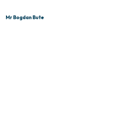
Mr Bogdan Bute