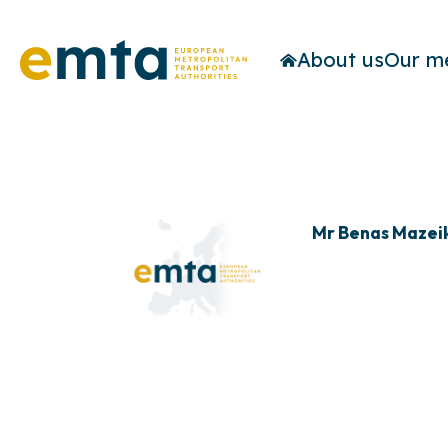
About us
Our m
Mr Benas Mazei