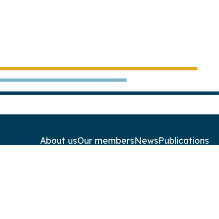
About us
Our members
News
Publications
Contact
Newsletters