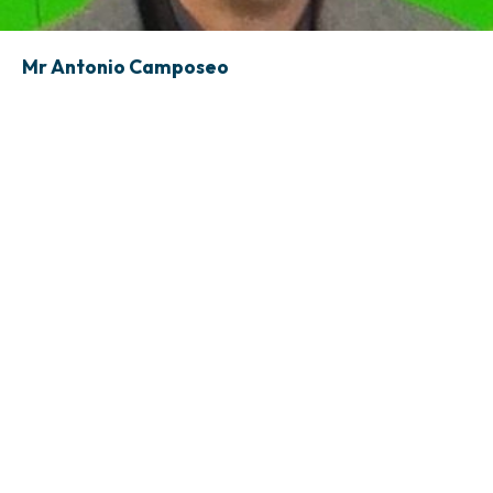
Mr Antonio Camposeo