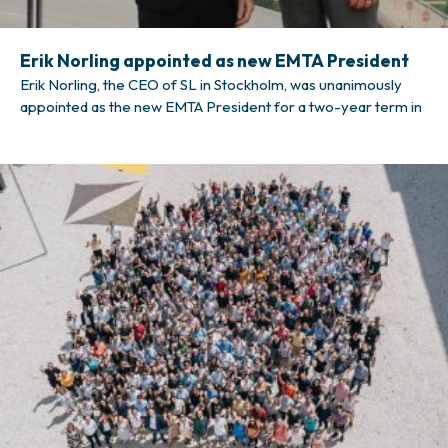
Erik Norling appointed as new EMTA President
Erik Norling, the CEO of SL in Stockholm, was unanimously
appointed as the new EMTA President for a two-year term in
the association’s General Meeting in London on 10 October
2025. Mr Norling started at SL in 2021, when he was
appointed Director of Traffic. He took on the role of CEO in
April 2025.