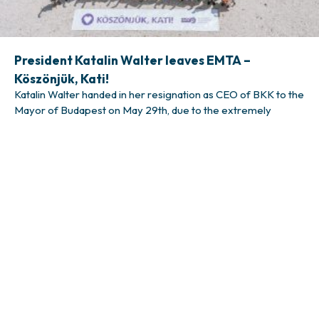
President Katalin Walter leaves EMTA –
Köszönjük, Kati!
Katalin Walter handed in her resignation as CEO of BKK to the
Mayor of Budapest on May 29th, due to the extremely
challenging political situation that is hindering productive and
effective leadership. Subsequently, she will also leave the
presidency of EMTA, a position she has held since 2023. She
will remain in her role until