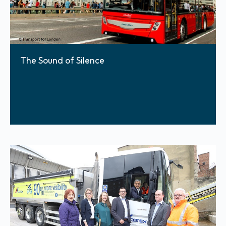
The Sound of Silence