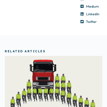
Medium
LinkedIn
Twitter
RELATED ARTICLES