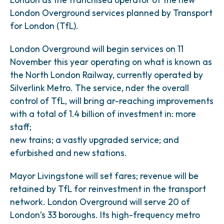
London Overground services planned by Transport
for London (TfL).
London Overground will begin services on 11
November this year operating on what is known as
the North London Railway, currently operated by
Silverlink Metro. The service, nder the overall
control of TfL, will bring ar-reaching improvements
with a total of 1.4 billion of investment in: more
staff;
new trains; a vastly upgraded service; and
efurbished and new stations.
Mayor Livingstone will set fares; revenue will be
retained by TfL for reinvestment in the transport
network. London Overground will serve 20 of
London’s 33 boroughs. Its high-frequency metro