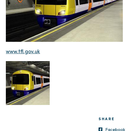
www.tfl.gov.uk
SHARE
Facebook