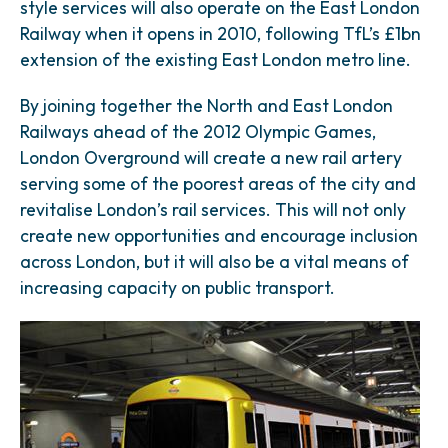
style services will also operate on the East London
Railway when it opens in 2010, following TfL’s £1bn
extension of the existing East London metro line.
By joining together the North and East London
Railways ahead of the 2012 Olympic Games,
London Overground will create a new rail artery
serving some of the poorest areas of the city and
revitalise London’s rail services. This will not only
create new opportunities and encourage inclusion
across London, but it will also be a vital means of
increasing capacity on public transport.