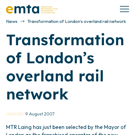
News
Transformation of London’s overland rail network
Transformation
of London’s
overland rail
network
9 August 2007
UPDATED
MTR Laing has just been selected by the Mayor of
London as the franchised operator of the new