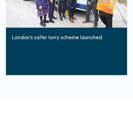
London’s safer lorry scheme launched