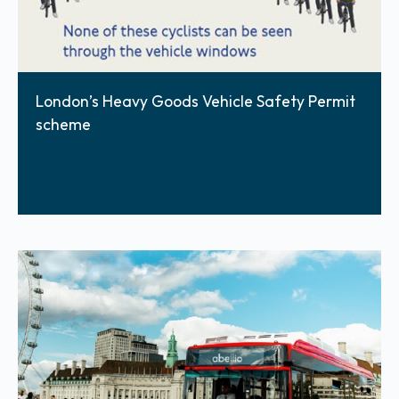
London’s Heavy Goods Vehicle Safety Permit
scheme