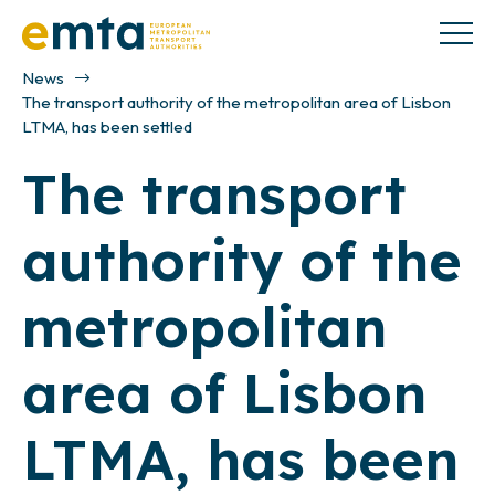
News
The transport authority of the metropolitan area of Lisbon
LTMA, has been settled
The transport
authority of the
metropolitan
area of Lisbon
LTMA, has been