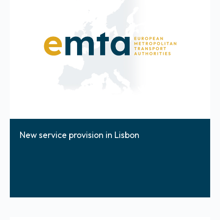
New service provision in Lisbon