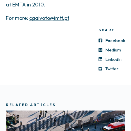
at EMTA in 2010.
For more:
cgaivoto@imtt.pt
SHARE
Facebook
Medium
LinkedIn
Twitter
RELATED ARTICLES