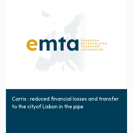
Carris : reduced financial losses and transfer
to the cityof Lisbon in the pipe