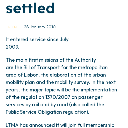
settled
28 January 2010
UPDATED
It entered service since July
2009.
The main first missions of the Authority
are the Bill of Transport for the metropolitan
area of Lisbon, the elaboration of the urban
mobility plan and the mobility survey. In the next
years, the major topic will be the implementation
of the regulation 1370/2007 on passenger
services by rail and by road (also called the
Public Service Obligation regulation).
LTMA has announced it will join full membership