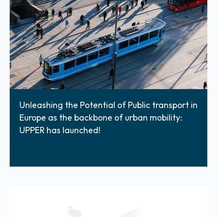
Unleashing the Potential of Public transport in
Europe as the backbone of urban mobility:
UPPER has launched!