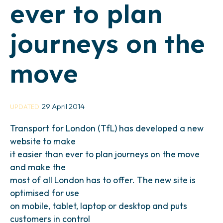
ever to plan
journeys on the
move
29 April 2014
UPDATED
Transport for London (TfL) has developed a new
website to make
it easier than ever to plan journeys on the move
and make the
most of all London has to offer. The new site is
optimised for use
on mobile, tablet, laptop or desktop and puts
customers in control