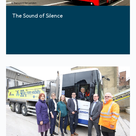
The Sound of Silence