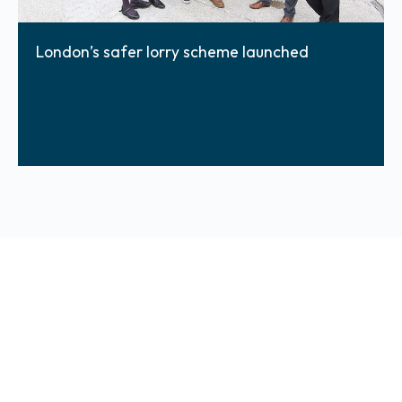
London’s safer lorry scheme launched