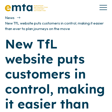
News
New TfL website puts customers in control, making it easier
than ever to plan journeys on the move
New TfL
website puts
customers in
control, making
it easier than