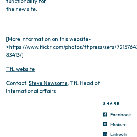
functionality for
the new site.
[More information on this website-
>https://www.flickr.com/photos/tflpress/sets/721576
83413/]
TfL website
Contact:
Steve Newsome
, TfL Head of
International affairs
SHARE
Facebook
Medium
LinkedIn