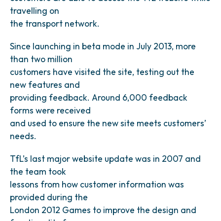
travelling on
the transport network.
Since launching in beta mode in July 2013, more
than two million
customers have visited the site, testing out the
new features and
providing feedback. Around 6,000 feedback
forms were received
and used to ensure the new site meets customers’
needs.
TfL’s last major website update was in 2007 and
the team took
lessons from how customer information was
provided during the
London 2012 Games to improve the design and