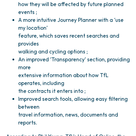
how they will be affected by future planned
events ;
A more intuitive Journey Planner with a ‘use
my location’
feature, which saves recent searches and
provides
walking and cycling options ;
An improved ‘Transparency’ section, providing
more
extensive information about how TfL
operates, including
the contracts it enters into ;
Improved search tools, allowing easy filtering
between
travel information, news, documents and
reports.