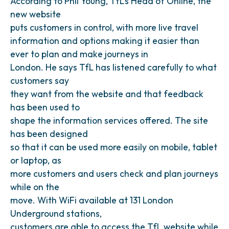
According to Phil Young, TfL’s Head of Online, the
new website
puts customers in control, with more live travel
information and options making it easier than
ever to plan and make journeys in
London. He says TfL has listened carefully to what
customers say
they want from the website and that feedback
has been used to
shape the information services offered. The site
has been designed
so that it can be used more easily on mobile, tablet
or laptop, as
more customers and users check and plan journeys
while on the
move. With WiFi available at 131 London
Underground stations,
customers are able to access the TfL website while