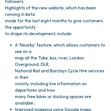
followers.
Highlights of the new website, which has been
running in beta
mode for the last eight months to give customers
the opportunity
to shape its development, include:
A ‘Nearby’ feature, which allows customers to
see on a
map all the Tube, bus, river, London
Overground, DLR,
National Rail and Barclays Cycle Hire services
in their
vicinity, including live information on
departures and how
many free bikes or docking spaces are
available ;
Improved mapping using Google maps,