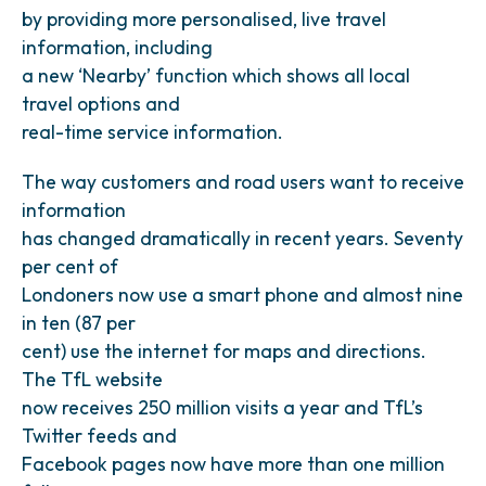
by providing more personalised, live travel
information, including
a new ‘Nearby’ function which shows all local
travel options and
real-time service information.
The way customers and road users want to receive
information
has changed dramatically in recent years. Seventy
per cent of
Londoners now use a smart phone and almost nine
in ten (87 per
cent) use the internet for maps and directions.
The TfL website
now receives 250 million visits a year and TfL’s
Twitter feeds and
Facebook pages now have more than one million