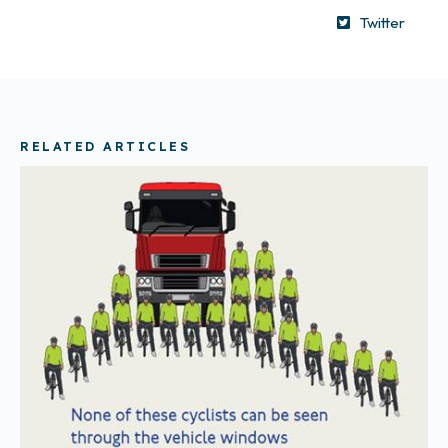
Twitter
RELATED ARTICLES