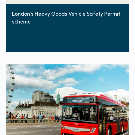
London’s Heavy Goods Vehicle Safety Permit
scheme