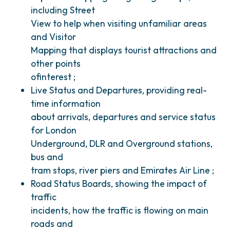
including Street
View to help when visiting unfamiliar areas
and Visitor
Mapping that displays tourist attractions and
other points
ofinterest ;
Live Status and Departures, providing real-
time information
about arrivals, departures and service status
for London
Underground, DLR and Overground stations,
bus and
tram stops, river piers and Emirates Air Line ;
Road Status Boards, showing the impact of
traffic
incidents, how the traffic is flowing on main
roads and