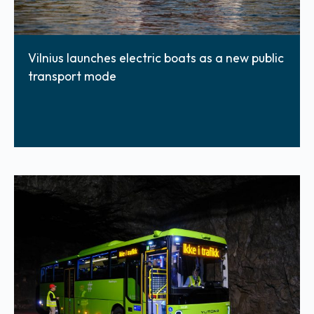
Vilnius launches electric boats as a new public
transport mode