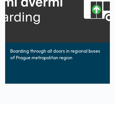
Boarding through all doors in regional buses
of Prague metropolitan region