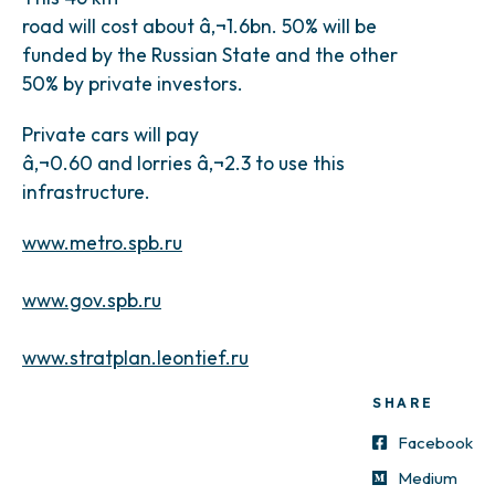
road will cost about â‚¬1.6bn. 50% will be
funded by the Russian State and the other
50% by private investors.
Private cars will pay
â‚¬0.60 and lorries â‚¬2.3 to use this
infrastructure.
www.metro.spb.ru
www.gov.spb.ru
www.stratplan.leontief.ru
SHARE
Facebook
Medium