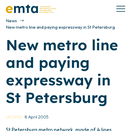
News
New metro line and paying expressway in St Petersburg
New metro line
and paying
expressway in
St Petersburg
8 April 2005
UPDATED
St Petersburg metro network, made of 4 lines