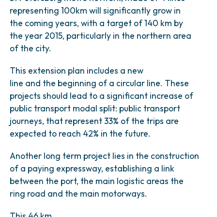
representing 100km will significantly grow in
the coming years, with a target of 140 km by
the year 2015, particularly in the northern area
of the city.
This extension plan includes a new
line and the beginning of a circular line. These
projects should lead to a significant increase of
public transport modal split: public transport
journeys, that represent 33% of the trips are
expected to reach 42% in the future.
Another long term project lies in the construction
of a paying expressway, establishing a link
between the port, the main logistic areas the
ring road and the main motorways.
This 46 km