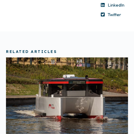
LinkedIn
Twitter
RELATED ARTICLES