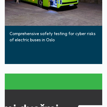
Comprehensive safety testing for cyber risks
of electric buses in Oslo