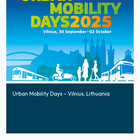
Urban Mobility Days – Vilnius, Lithuania