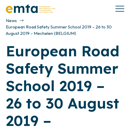
News
European Road Safety Summer School 2019 – 26 to 30
August 2019 – Mechelen (BELGIUM)
European Road
Safety Summer
School 2019 –
26 to 30 August
2019 –