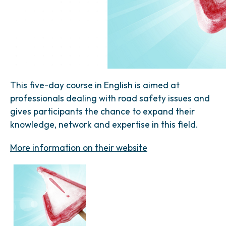
This five-day course in English is aimed at
professionals dealing with road safety issues and
gives participants the chance to expand their
knowledge, network and expertise in this field.
More information on their website