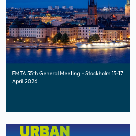
EMTA 55th General Meeting – Stockholm 15-17
April 2026