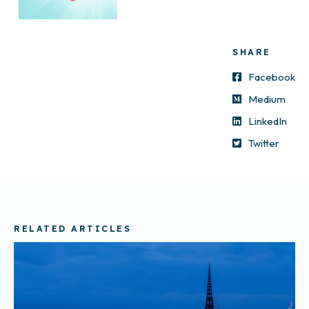
SHARE
Facebook
Medium
LinkedIn
Twitter
RELATED ARTICLES