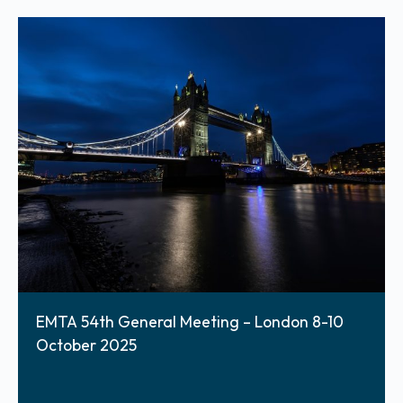
EMTA 54th General Meeting – London 8-10
October 2025