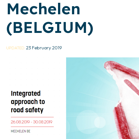
Mechelen
(BELGIUM)
23 February 2019
UPDATED