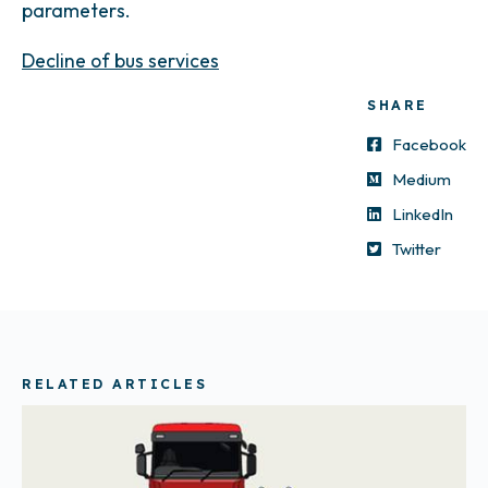
parameters.
Decline of bus services
SHARE
Facebook
Medium
LinkedIn
Twitter
RELATED ARTICLES