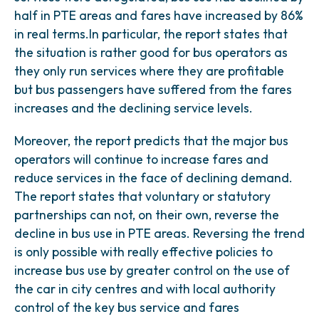
half in PTE areas and fares have increased by 86%
in real terms.In particular, the report states that
the situation is rather good for bus operators as
they only run services where they are profitable
but bus passengers have suffered from the fares
increases and the declining service levels.
Moreover, the report predicts that the major bus
operators will continue to increase fares and
reduce services in the face of declining demand.
The report states that voluntary or statutory
partnerships can not, on their own, reverse the
decline in bus use in PTE areas. Reversing the trend
is only possible with really effective policies to
increase bus use by greater control on the use of
the car in city centres and with local authority
control of the key bus service and fares