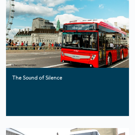
The Sound of Silence