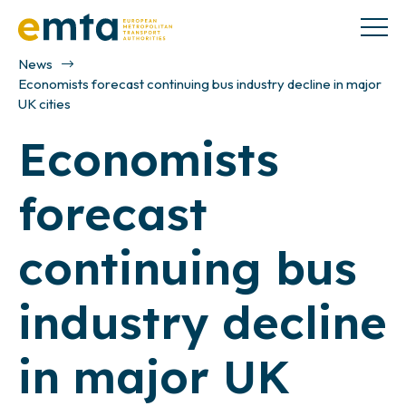
News
Economists forecast continuing bus industry decline in major
UK cities
Economists
forecast
continuing bus
industry decline
in major UK