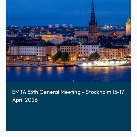
EMTA 55th General Meeting – Stockholm 15-17
April 2026