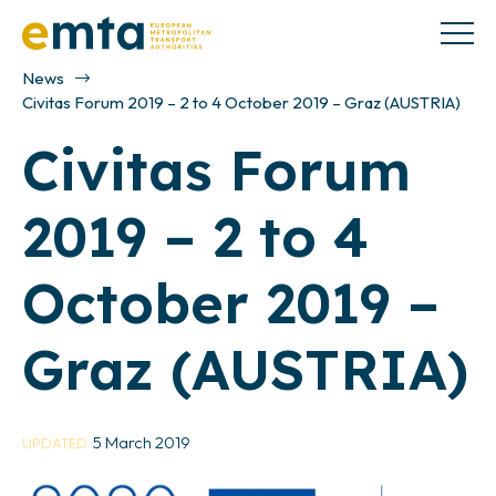
News
Civitas Forum 2019 – 2 to 4 October 2019 – Graz (AUSTRIA)
Civitas Forum
2019 – 2 to 4
October 2019 –
Graz (AUSTRIA)
5 March 2019
UPDATED