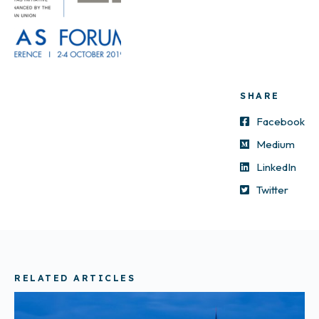
SHARE
Facebook
Medium
LinkedIn
Twitter
RELATED ARTICLES