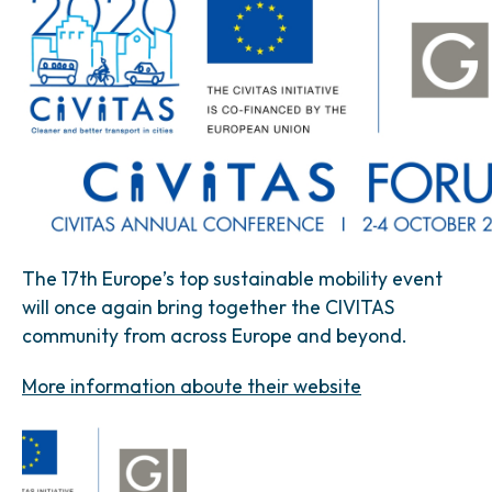
The 17th Europe’s top sustainable mobility event
will once again bring together the CIVITAS
community from across Europe and beyond.
More information aboute their website