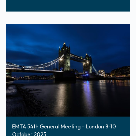
EMTA 54th General Meeting – London 8-10
October 2025