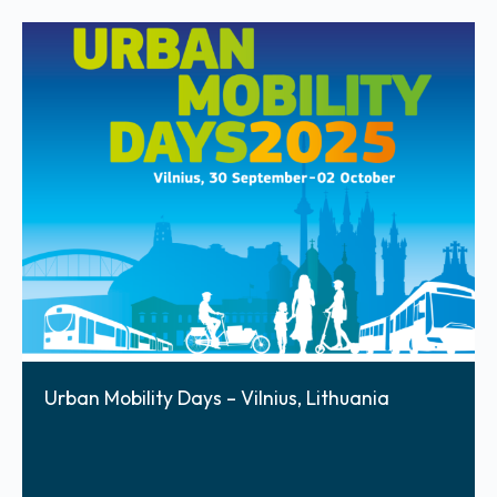
Urban Mobility Days – Vilnius, Lithuania