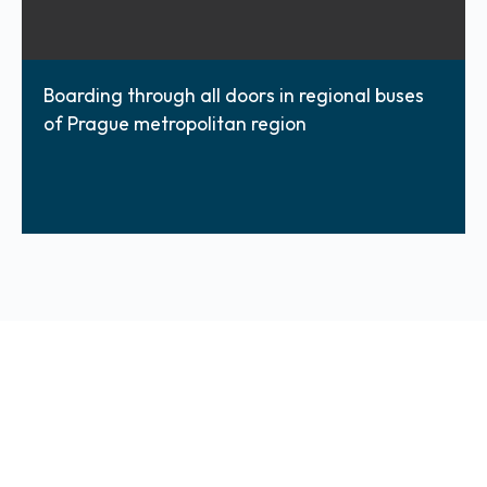
Boarding through all doors in regional buses
of Prague metropolitan region