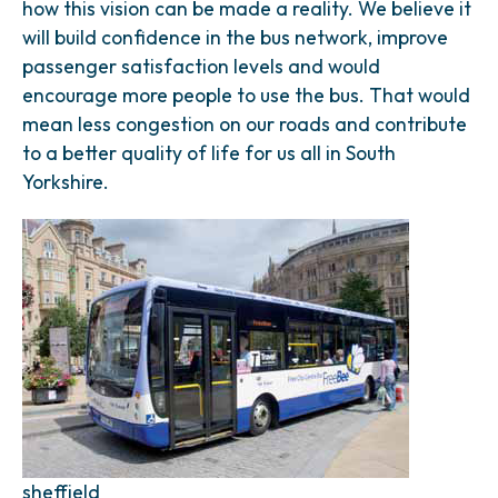
how this vision can be made a reality. We believe it
will build confidence in the bus network, improve
passenger satisfaction levels and would
encourage more people to use the bus. That would
mean less congestion on our roads and contribute
to a better quality of life for us all in South
Yorkshire.
sheffield