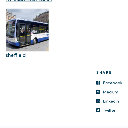
sheffield
SHARE
Facebook
Medium
LinkedIn
Twitter