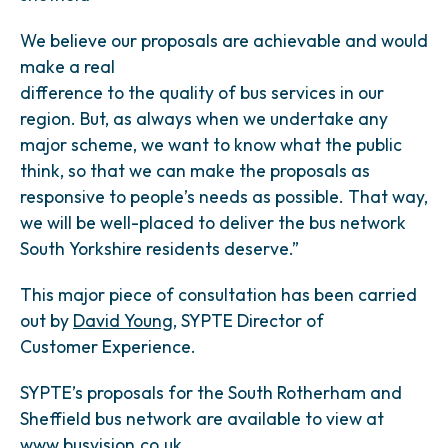
We believe our proposals are achievable and would
make a real
difference to the quality of bus services in our
region. But, as always when we undertake any
major scheme, we want to know what the public
think, so that we can make the proposals as
responsive to people’s needs as possible. That way,
we will be well-placed to deliver the bus network
South Yorkshire residents deserve.”
This major piece of consultation has been carried
out by
David Young
, SYPTE Director of
Customer Experience.
SYPTE’s proposals for the South Rotherham and
Sheffield bus network are available to view at
www.busvision.co.uk