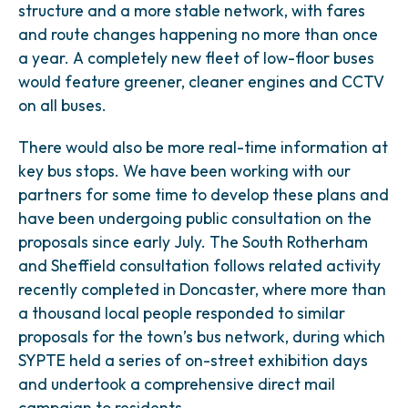
structure and a more stable network, with fares
and route changes happening no more than once
a year. A completely new fleet of low-floor buses
would feature greener, cleaner engines and CCTV
on all buses.
There would also be more real-time information at
key bus stops. We have been working with our
partners for some time to develop these plans and
have been undergoing public consultation on the
proposals since early July. The South Rotherham
and Sheffield consultation follows related activity
recently completed in Doncaster, where more than
a thousand local people responded to similar
proposals for the town’s bus network, during which
SYPTE held a series of on-street exhibition days
and undertook a comprehensive direct mail
campaign to residents.