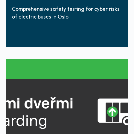
Comprehensive safety testing for cyber risks
of electric buses in Oslo