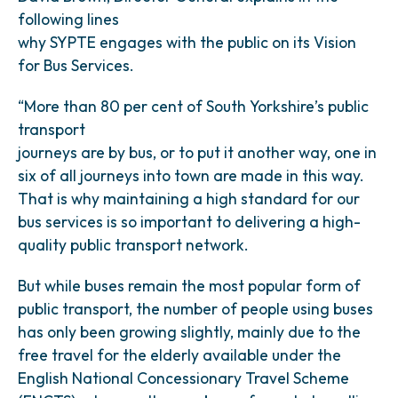
following lines
why SYPTE engages with the public on its Vision
for Bus Services.
“More than 80 per cent of South Yorkshire’s public
transport
journeys are by bus, or to put it another way, one in
six of all journeys into town are made in this way.
That is why maintaining a high standard for our
bus services is so important to delivering a high-
quality public transport network.
But while buses remain the most popular form of
public transport, the number of people using buses
has only been growing slightly, mainly due to the
free travel for the elderly available under the
English National Concessionary Travel Scheme