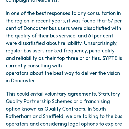
In one of the best responses to any consultation in
the region in recent years, it was found that 57 per
cent of Doncaster bus users were dissatisfied with
the quality of their bus service, and 61 per cent
were dissatisfied about reliability. Unsurprisingly,
regular bus users ranked frequency, punctuality
and reliability as their top three priorities. SYPTE is
currently consulting with
operators about the best way to deliver the vision
in Doncaster.
This could entail voluntary agreements, Statutory
Quality Partnership Schemes or a franchising
option known as Quality Contracts. In South
Rotherham and Sheffield, we are talking to the bus
operators and considering legal options to explore