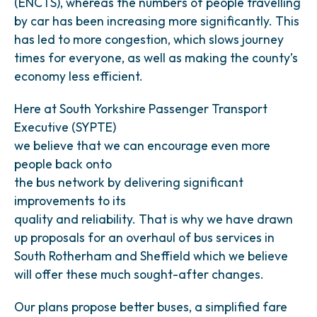
(ENCTS), whereas the numbers of people travelling
by car has been increasing more significantly. This
has led to more congestion, which slows journey
times for everyone, as well as making the county’s
economy less efficient.
Here at South Yorkshire Passenger Transport
Executive (SYPTE)
we believe that we can encourage even more
people back onto
the bus network by delivering significant
improvements to its
quality and reliability. That is why we have drawn
up proposals for an overhaul of bus services in
South Rotherham and Sheffield which we believe
will offer these much sought-after changes.
Our plans propose better buses, a simplified fare