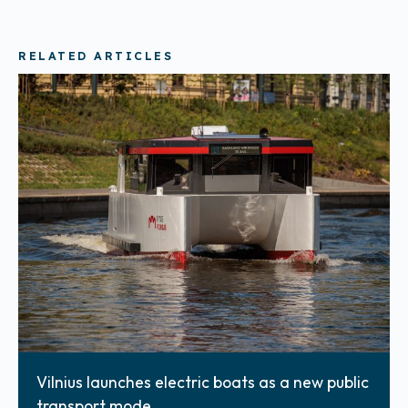
RELATED ARTICLES
Vilnius launches electric boats as a new public
transport mode