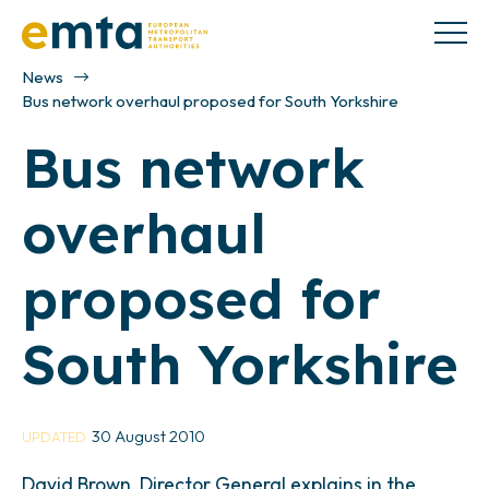
News
Bus network overhaul proposed for South Yorkshire
Bus network
overhaul
proposed for
South Yorkshire
30 August 2010
UPDATED
David Brown, Director General explains in the