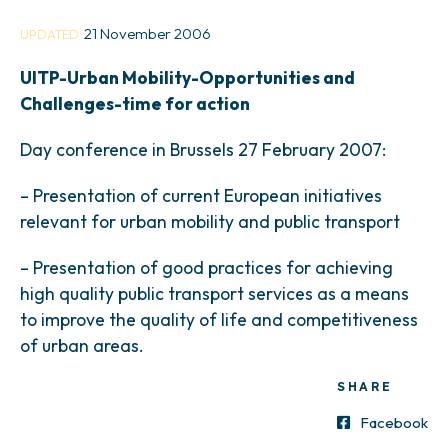
21 November 2006
UPDATED
UITP-Urban Mobility-Opportunities and
Challenges-time for action
Day conference in Brussels 27 February 2007:
– Presentation of current European initiatives
relevant for urban mobility and public transport
– Presentation of good practices for achieving
high quality public transport services as a means
to improve the quality of life and competitiveness
of urban areas.
SHARE
Facebook