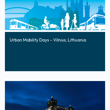
Urban Mobility Days – Vilnius, Lithuania