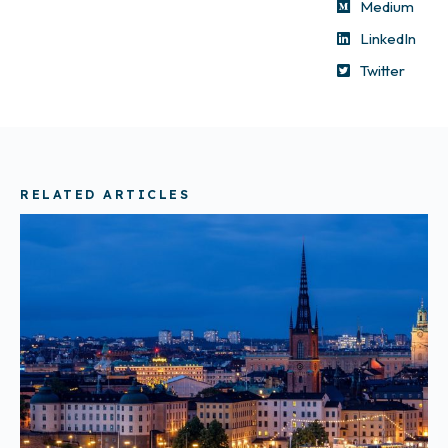
Medium
LinkedIn
Twitter
RELATED ARTICLES