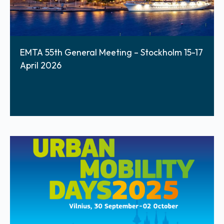
EMTA 55th General Meeting – Stockholm 15-17
April 2026