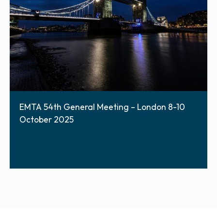
EMTA 54th General Meeting – London 8-10
October 2025