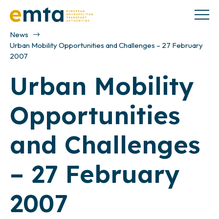
News
Urban Mobility Opportunities and Challenges – 27 February
2007
Urban Mobility
Opportunities
and Challenges
– 27 February
2007