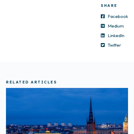
SHARE
Facebook
Medium
LinkedIn
Twitter
RELATED ARTICLES