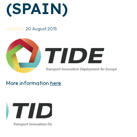
(SPAIN)
20 August 2015
UPDATED
More information
here