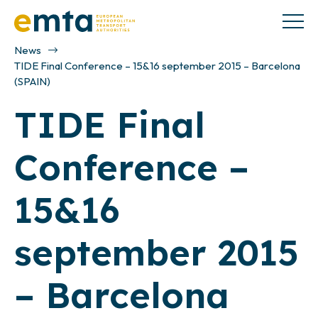
News
TIDE Final Conference – 15&16 september 2015 – Barcelona
(SPAIN)
TIDE Final
Conference –
15&16
september 2015
– Barcelona