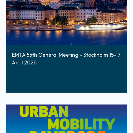
EMTA 55th General Meeting – Stockholm 15-17
April 2026