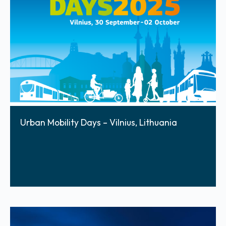
Urban Mobility Days – Vilnius, Lithuania