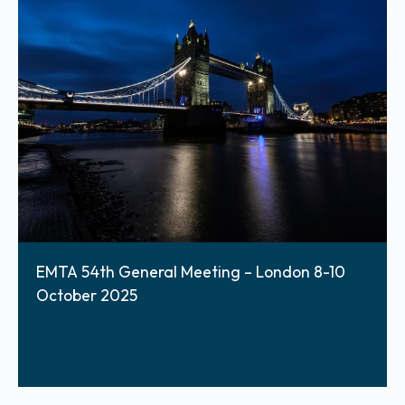
EMTA 54th General Meeting – London 8-10
October 2025