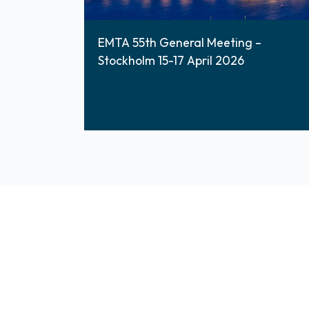
EMTA 55th General Meeting –
Stockholm 15-17 April 2026