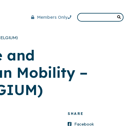
Members Only
(BELGIUM)
e and
n Mobility –
LGIUM)
SHARE
Facebook