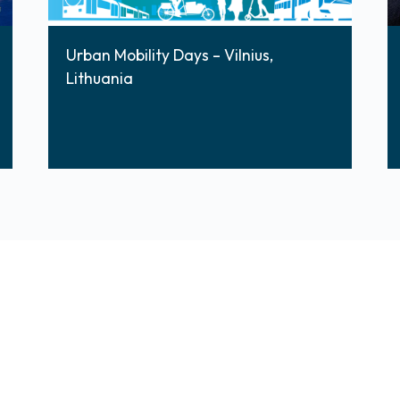
Urban Mobility Days – Vilnius,
Lithuania