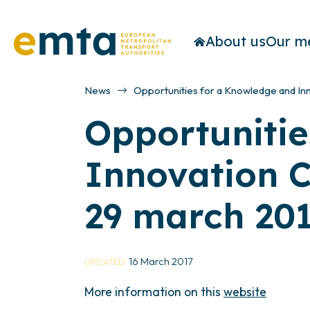
About us
Our m
News
Opportunities for a Knowledge and In
Opportunitie
Innovation C
29 march 201
16 March 2017
UPDATED
More information on this
website