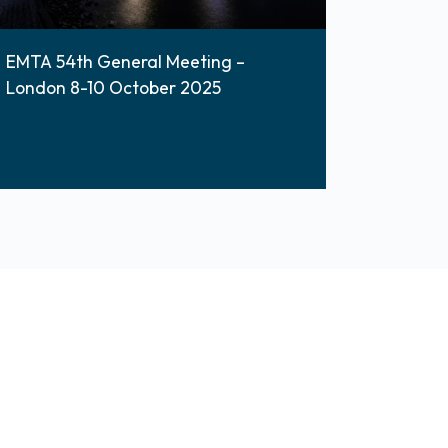
EMTA 54th General Meeting –
London 8-10 October 2025