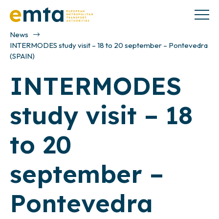
News
INTERMODES study visit – 18 to 20 september – Pontevedra
(SPAIN)
INTERMODES
study visit – 18
to 20
september –
Pontevedra