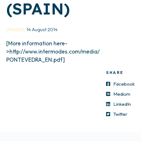
(SPAIN)
14 August 2014
UPDATED
[More information here-
>http://www.intermodes.com/media/
PONTEVEDRA_EN.pdf]
SHARE
Facebook
Medium
LinkedIn
Twitter