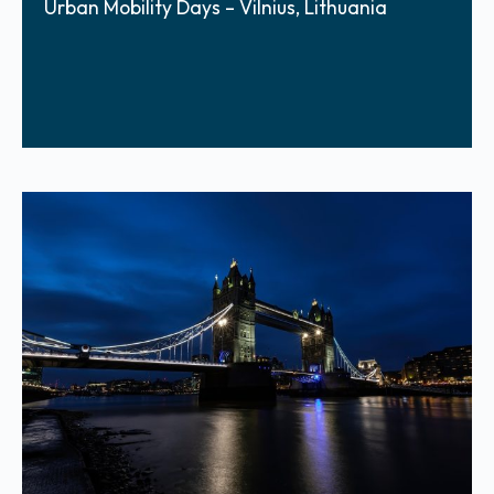
Urban Mobility Days – Vilnius, Lithuania