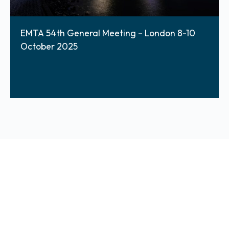
EMTA 54th General Meeting – London 8-10
October 2025