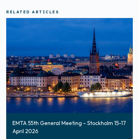
RELATED ARTICLES
EMTA 55th General Meeting – Stockholm 15-17
April 2026